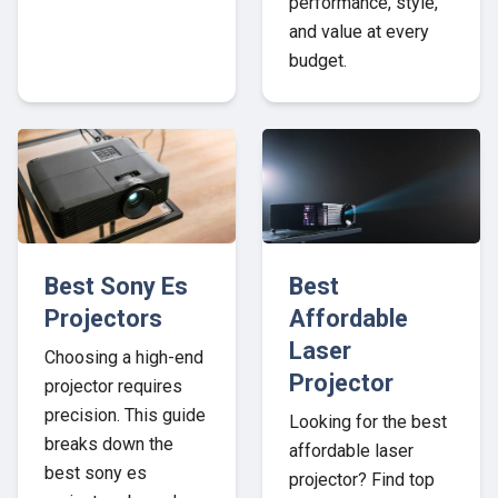
performance, style,
and value at every
budget.
Best Sony Es
Best
Projectors
Affordable
Laser
Choosing a high-end
Projector
projector requires
precision. This guide
Looking for the best
breaks down the
affordable laser
best sony es
projector? Find top