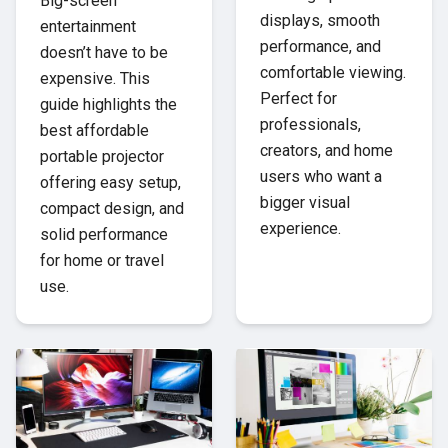
Big-screen
displays, smooth
entertainment
performance, and
doesn’t have to be
comfortable viewing.
expensive. This
Perfect for
guide highlights the
professionals,
best affordable
creators, and home
portable projector
users who want a
offering easy setup,
bigger visual
compact design, and
experience.
solid performance
for home or travel
use.