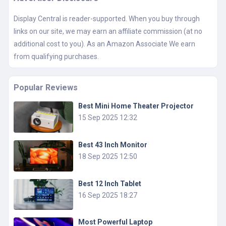
Display Central is reader-supported. When you buy through
links on our site, we may earn an affiliate commission (at no
additional cost to you). As an Amazon Associate We earn
from qualifying purchases.
Popular Reviews
Best Mini Home Theater Projector
15 Sep 2025 12:32
Best 43 Inch Monitor
18 Sep 2025 12:50
Best 12 Inch Tablet
16 Sep 2025 18:27
Most Powerful Laptop