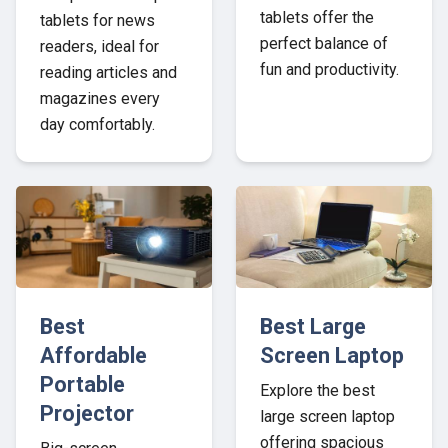
tablets offer the
tablets for news
perfect balance of
readers, ideal for
fun and productivity.
reading articles and
magazines every
day comfortably.
Best
Best Large
Affordable
Screen Laptop
Portable
Explore the best
Projector
large screen laptop
offering spacious