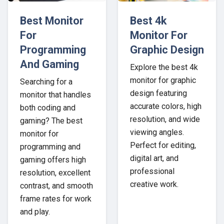
Best Monitor
Best 4k
For
Monitor For
Programming
Graphic Design
And Gaming
Explore the best 4k
monitor for graphic
Searching for a
design featuring
monitor that handles
accurate colors, high
both coding and
resolution, and wide
gaming? The best
viewing angles.
monitor for
Perfect for editing,
programming and
digital art, and
gaming offers high
professional
resolution, excellent
creative work.
contrast, and smooth
frame rates for work
and play.