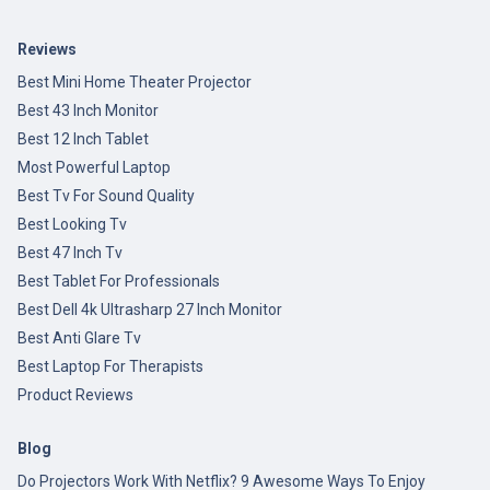
Reviews
Best Mini Home Theater Projector
Best 43 Inch Monitor
Best 12 Inch Tablet
Most Powerful Laptop
Best Tv For Sound Quality
Best Looking Tv
Best 47 Inch Tv
Best Tablet For Professionals
Best Dell 4k Ultrasharp 27 Inch Monitor
Best Anti Glare Tv
Best Laptop For Therapists
Product Reviews
Blog
Do Projectors Work With Netflix? 9 Awesome Ways To Enjoy