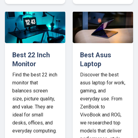
Best 22 Inch
Best Asus
Monitor
Laptop
Find the best 22 inch
Discover the best
monitor that
asus laptop for work,
balances screen
gaming, and
size, picture quality,
everyday use. From
and value. They are
ZenBook to
ideal for small
VivoBook and ROG,
desks, offices, and
we researched top
everyday computing.
models that deliver