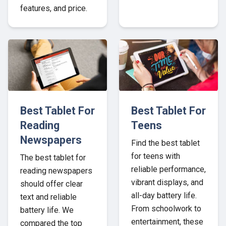
features, and price.
Best Tablet For
Best Tablet For
Reading
Teens
Newspapers
Find the best tablet
for teens with
The best tablet for
reliable performance,
reading newspapers
vibrant displays, and
should offer clear
all-day battery life.
text and reliable
From schoolwork to
battery life. We
entertainment, these
compared the top