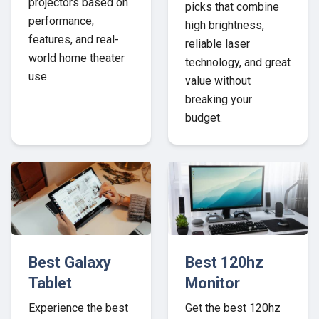
projectors based on
picks that combine
performance,
high brightness,
features, and real-
reliable laser
world home theater
technology, and great
use.
value without
breaking your
budget.
Best Galaxy
Best 120hz
Tablet
Monitor
Experience the best
Get the best 120hz