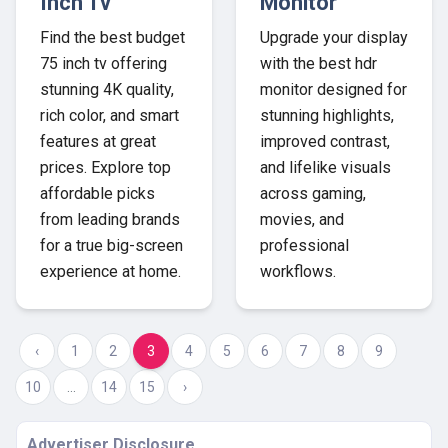
Inch Tv
Monitor
Find the best budget
Upgrade your display
75 inch tv offering
with the best hdr
stunning 4K quality,
monitor designed for
rich color, and smart
stunning highlights,
features at great
improved contrast,
prices. Explore top
and lifelike visuals
affordable picks
across gaming,
from leading brands
movies, and
for a true big-screen
professional
experience at home.
workflows.
‹
1
2
3
4
5
6
7
8
9
10
...
14
15
›
Advertiser Disclosure