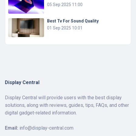
05 Sep 2025 11:00
Best Tv For Sound Quality
01 Sep 2025 10:01
Display Central
Display Central will provide users with the best display
solutions, along with reviews, guides, tips, FAQs, and other
digital gadget-related information.
Email:
info@display-central.com