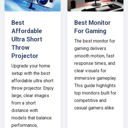
Best
Best Monitor
Affordable
For Gaming
Ultra Short
The best monitor for
Throw
gaming delivers
Projector
smooth motion, fast
response times, and
Upgrade your home
clear visuals for
setup with the best
immersive gameplay.
affordable ultra short
This guide highlights
throw projector. Enjoy
top monitors built for
large, clear images
competitive and
from a short
casual gamers alike.
distance with
models that balance
performance,