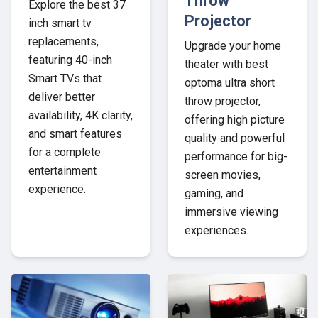
Throw
Explore the best 37
Projector
inch smart tv
replacements,
Upgrade your home
featuring 40-inch
theater with best
Smart TVs that
optoma ultra short
deliver better
throw projector,
availability, 4K clarity,
offering high picture
and smart features
quality and powerful
for a complete
performance for big-
entertainment
screen movies,
experience.
gaming, and
immersive viewing
experiences.