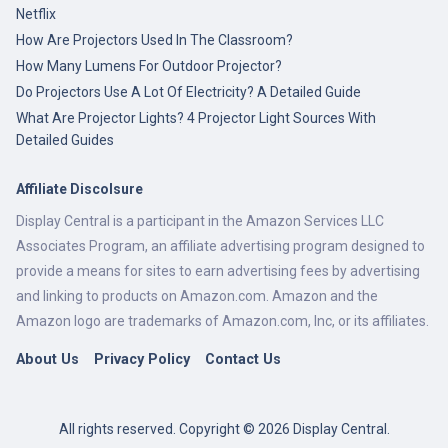
Netflix
How Are Projectors Used In The Classroom?
How Many Lumens For Outdoor Projector?
Do Projectors Use A Lot Of Electricity? A Detailed Guide
What Are Projector Lights? 4 Projector Light Sources With
Detailed Guides
Affiliate Discolsure
Display Central is a participant in the Amazon Services LLC
Associates Program, an affiliate advertising program designed to
provide a means for sites to earn advertising fees by advertising
and linking to products on Amazon.com. Amazon and the
Amazon logo are trademarks of Amazon.com, Inc, or its affiliates.
About Us
Privacy Policy
Contact Us
All rights reserved. Copyright © 2026 Display Central.