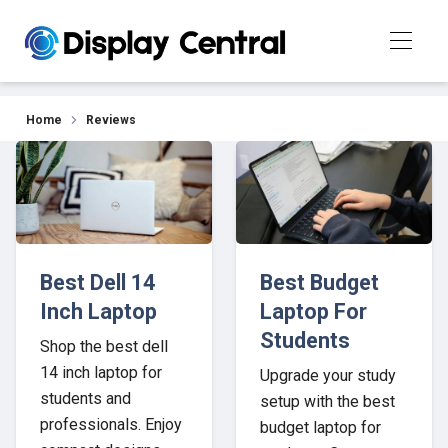
Our Top Picks for 2026
Home
Reviews
Best Dell 14
Best Budget
Inch Laptop
Laptop For
Students
Shop the best dell
14 inch laptop for
Upgrade your study
students and
setup with the best
professionals. Enjoy
budget laptop for