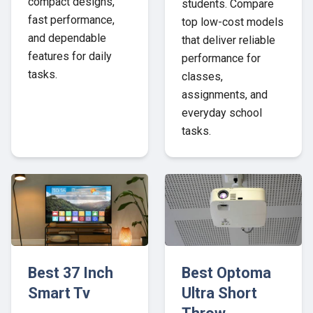
compact designs,
students. Compare
fast performance,
top low-cost models
and dependable
that deliver reliable
features for daily
performance for
tasks.
classes,
assignments, and
everyday school
tasks.
Best 37 Inch
Best Optoma
Smart Tv
Ultra Short