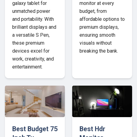
galaxy tablet for
monitor at every
unmatched power
budget, from
and portability. With
affordable options to
brilliant displays and
premium displays,
a versatile S Pen,
ensuring smooth
these premium
visuals without
devices excel for
breaking the bank.
work, creativity, and
entertainment.
Best Budget 75
Best Hdr