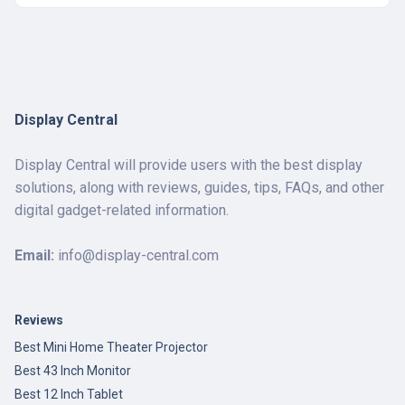
Display Central
Display Central will provide users with the best display
solutions, along with reviews, guides, tips, FAQs, and other
digital gadget-related information.
Email:
info@display-central.com
Reviews
Best Mini Home Theater Projector
Best 43 Inch Monitor
Best 12 Inch Tablet