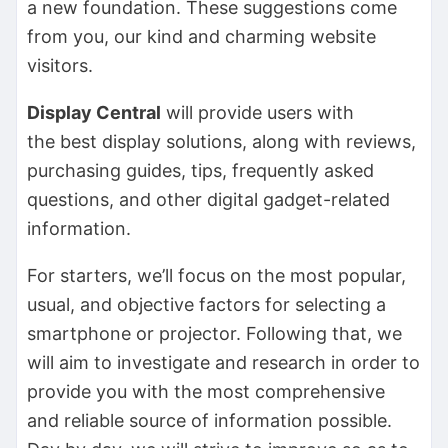
a new foundation. These suggestions come
from you, our kind and charming website
visitors.
Display Central
will provide users with
the
best display solutions, along with reviews,
purchasing guides, tips, frequently asked
questions, and other digital gadget-related
information.
For starters, we’ll focus on the most popular,
usual, and objective factors for selecting a
smartphone or projector. Following that, we
will aim to investigate and research in order to
provide you with the most comprehensive
and reliable source of information possible.