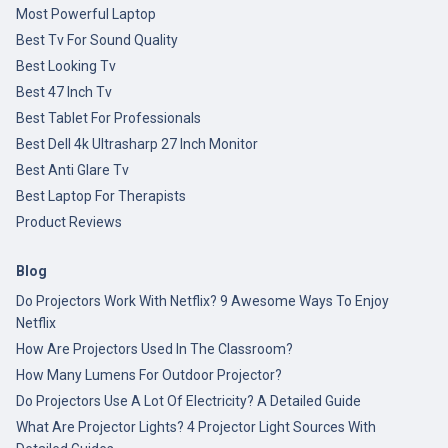
Most Powerful Laptop
Best Tv For Sound Quality
Best Looking Tv
Best 47 Inch Tv
Best Tablet For Professionals
Best Dell 4k Ultrasharp 27 Inch Monitor
Best Anti Glare Tv
Best Laptop For Therapists
Product Reviews
Blog
Do Projectors Work With Netflix? 9 Awesome Ways To Enjoy
Netflix
How Are Projectors Used In The Classroom?
How Many Lumens For Outdoor Projector?
Do Projectors Use A Lot Of Electricity? A Detailed Guide
What Are Projector Lights? 4 Projector Light Sources With