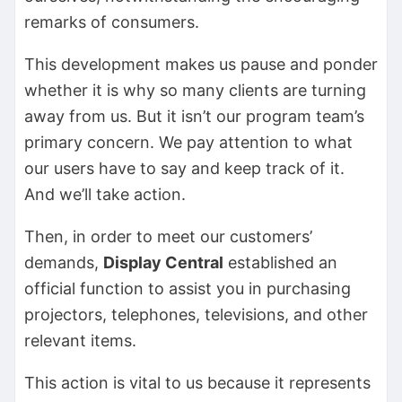
remarks of consumers.
This development makes us pause and ponder
whether it is why so many clients are turning
away from us. But it isn’t our program team’s
primary concern. We pay attention to what
our users have to say and keep track of it.
And we’ll take action.
Then, in order to meet our customers’
demands,
Display Central
established an
official function to assist you in purchasing
projectors, telephones, televisions, and other
relevant items.
This action is vital to us because it represents