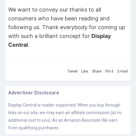
We want to convey our thanks to all
consumers who have been reading and
following us. Thank everybody for coming up
with such a brilliant concept for
Display
Central
.
Tweet
Like
Share
Pin it
E-mail
Advertiser Disclosure
Display Central is reader-supported. When you buy through
links on our site, we may earn an affiliate commission (at no
additional cost to you). As an Amazon Associate We earn
from qualifying purchases.