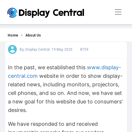
About Us
Home
About Us
By, Display Central
19 May 2025
8759
In the past, we established this
www.display-
central.com
website in order to show display-
related news, including monitors, projectors,
cell phones, and so on. And now, we have set
a new goal for this website due to consumers’
desires.
We have responded to and received