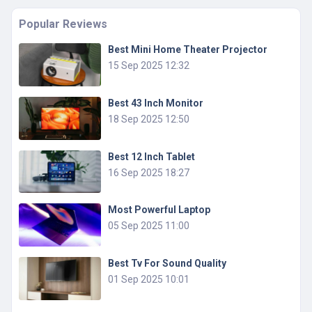
Popular Reviews
Best Mini Home Theater Projector
15 Sep 2025 12:32
Best 43 Inch Monitor
18 Sep 2025 12:50
Best 12 Inch Tablet
16 Sep 2025 18:27
Most Powerful Laptop
05 Sep 2025 11:00
Best Tv For Sound Quality
01 Sep 2025 10:01