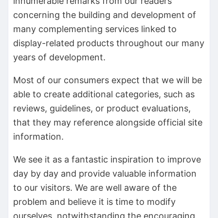
innumerable remarks from our readers
concerning the building and development of
many complementing services linked to
display-related products throughout our many
years of development.
Most of our consumers expect that we will be
able to create additional categories, such as
reviews, guidelines, or product evaluations,
that they may reference alongside official site
information.
We see it as a fantastic inspiration to improve
day by day and provide valuable information
to our visitors. We are well aware of the
problem and believe it is time to modify
ourselves, notwithstanding the encouraging