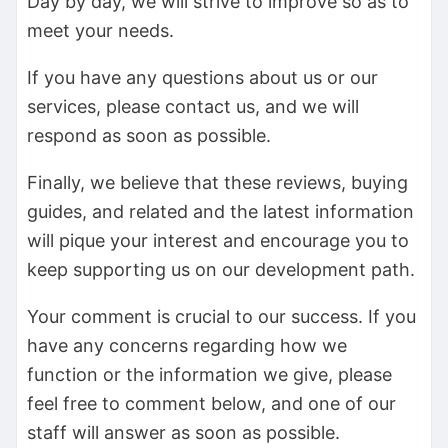
Day by day, we will strive to improve so as to
meet your needs.
If you have any questions about us or our
services, please contact us, and we will
respond as soon as possible.
Finally, we believe that these reviews, buying
guides, and related and the latest information
will pique your interest and encourage you to
keep supporting us on our development path.
Your comment is crucial to our success. If you
have any concerns regarding how we
function or the information we give, please
feel free to comment below, and one of our
staff will answer as soon as possible.