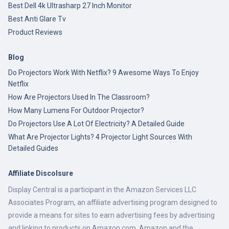
Best Dell 4k Ultrasharp 27 Inch Monitor
Best Anti Glare Tv
Product Reviews
Blog
Do Projectors Work With Netflix? 9 Awesome Ways To Enjoy
Netflix
How Are Projectors Used In The Classroom?
How Many Lumens For Outdoor Projector?
Do Projectors Use A Lot Of Electricity? A Detailed Guide
What Are Projector Lights? 4 Projector Light Sources With
Detailed Guides
Affiliate Discolsure
Display Central is a participant in the Amazon Services LLC
Associates Program, an affiliate advertising program designed to
provide a means for sites to earn advertising fees by advertising
and linking to products on Amazon.com. Amazon and the