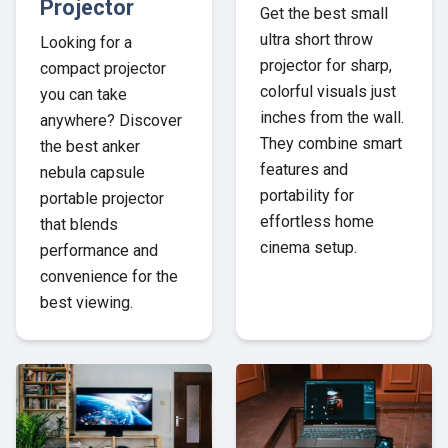
Projector
Get the best small
ultra short throw
Looking for a
projector for sharp,
compact projector
colorful visuals just
you can take
inches from the wall.
anywhere? Discover
They combine smart
the best anker
features and
nebula capsule
portability for
portable projector
effortless home
that blends
cinema setup.
performance and
convenience for the
best viewing.