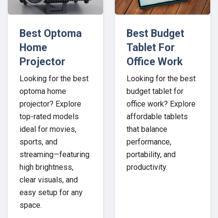
Best Optoma
Best Budget
Home
Tablet For
Projector
Office Work
Looking for the best
Looking for the best
optoma home
budget tablet for
projector? Explore
office work? Explore
top-rated models
affordable tablets
ideal for movies,
that balance
sports, and
performance,
streaming—featuring
portability, and
high brightness,
productivity.
clear visuals, and
easy setup for any
space.