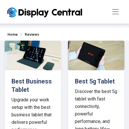
Our Top Picks for 2026
Home
Reviews
Best Business
Best 5g Tablet
Tablet
Discover the best 5g
tablet with fast
Upgrade your work
connectivity,
setup with the best
powerful
business tablet that
performance, and
delivers powerful
long battery life—