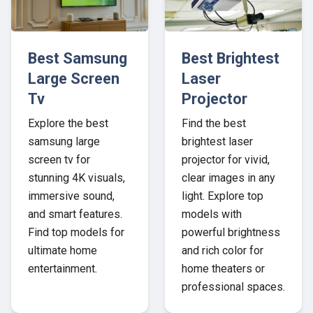
Best Samsung
Best Brightest
Large Screen
Laser
Tv
Projector
Explore the best
Find the best
samsung large
brightest laser
screen tv for
projector for vivid,
stunning 4K visuals,
clear images in any
immersive sound,
light. Explore top
and smart features.
models with
Find top models for
powerful brightness
ultimate home
and rich color for
entertainment.
home theaters or
professional spaces.