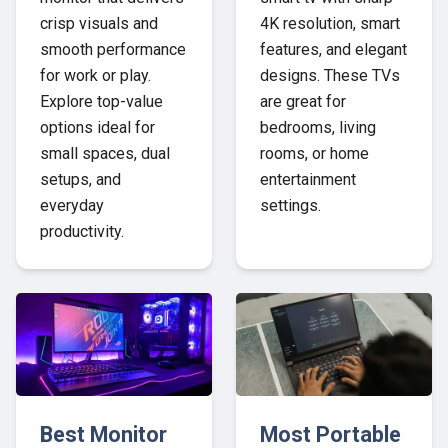
crisp visuals and
4K resolution, smart
smooth performance
features, and elegant
for work or play.
designs. These TVs
Explore top-value
are great for
options ideal for
bedrooms, living
small spaces, dual
rooms, or home
setups, and
entertainment
everyday
settings.
productivity.
Best Monitor
Most Portable