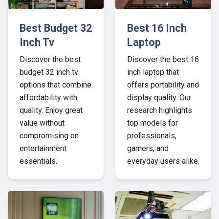
Best Budget 32
Best 16 Inch
Inch Tv
Laptop
Discover the best
Discover the best 16
budget 32 inch tv
inch laptop that
options that combine
offers portability and
affordability with
display quality. Our
quality. Enjoy great
research highlights
value without
top models for
compromising on
professionals,
entertainment
gamers, and
essentials.
everyday users alike.