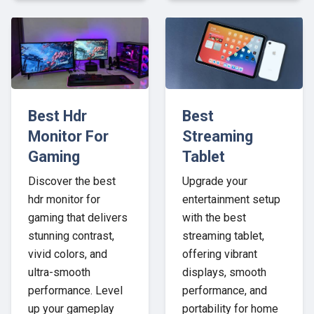
Best Hdr
Best
Monitor For
Streaming
Gaming
Tablet
Discover the best
Upgrade your
hdr monitor for
entertainment setup
gaming that delivers
with the best
stunning contrast,
streaming tablet,
vivid colors, and
offering vibrant
ultra-smooth
displays, smooth
performance. Level
performance, and
up your gameplay
portability for home