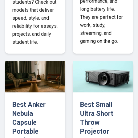
performance, and
students? Check out
long battery life.
models that deliver
They are perfect for
speed, style, and
work, study,
reliability for essays,
streaming, and
projects, and daily
gaming on the go.
student life.
Best Anker
Best Small
Nebula
Ultra Short
Capsule
Throw
Portable
Projector