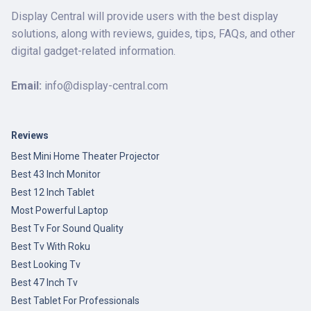
Display Central will provide users with the best display
solutions, along with reviews, guides, tips, FAQs, and other
digital gadget-related information.
Email:
info@display-central.com
Reviews
Best Mini Home Theater Projector
Best 43 Inch Monitor
Best 12 Inch Tablet
Most Powerful Laptop
Best Tv For Sound Quality
Best Tv With Roku
Best Looking Tv
Best 47 Inch Tv
Best Tablet For Professionals