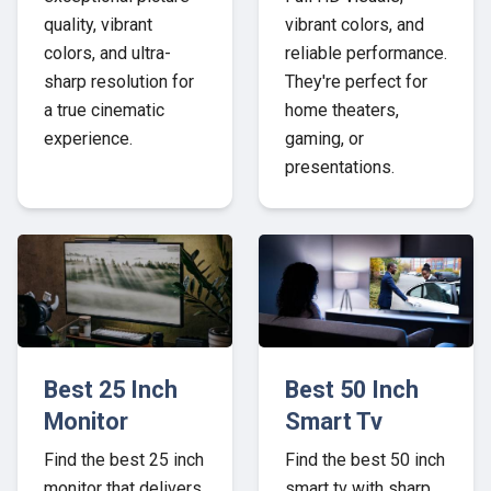
quality, vibrant
vibrant colors, and
colors, and ultra-
reliable performance.
sharp resolution for
They're perfect for
a true cinematic
home theaters,
experience.
gaming, or
presentations.
Best 25 Inch
Best 50 Inch
Monitor
Smart Tv
Find the best 25 inch
Find the best 50 inch
monitor that delivers
smart tv with sharp