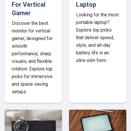
For Vertical
Laptop
Gamer
Looking for the most
portable laptop?
Discover the best
Explore top picks
monitor for vertical
that deliver speed,
gamer, designed for
style, and all-day
smooth
battery life in an
performance, sharp
ultra-slim form.
visuals, and flexible
rotation. Explore top
picks for immersive
and space-saving
setups.