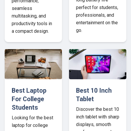
performance,
perfect for students,
seamless
professionals, and
multitasking, and
entertainment on the
productivity tools in
go.
a compact design.
Best Laptop
Best 10 Inch
For College
Tablet
Students
Discover the best 10
inch tablet with sharp
Looking for the best
displays, smooth
laptop for college