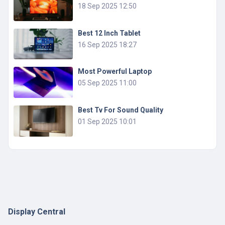
18 Sep 2025 12:50
Best 12 Inch Tablet
16 Sep 2025 18:27
Most Powerful Laptop
05 Sep 2025 11:00
Best Tv For Sound Quality
01 Sep 2025 10:01
Display Central