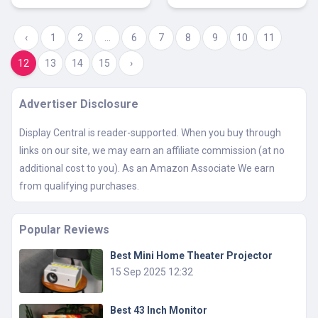
‹
1
2
...
6
7
8
9
10
11
12
13
14
15
›
Advertiser Disclosure
Display Central is reader-supported. When you buy through
links on our site, we may earn an affiliate commission (at no
additional cost to you). As an Amazon Associate We earn
from qualifying purchases.
Popular Reviews
Best Mini Home Theater Projector
15 Sep 2025 12:32
Best 43 Inch Monitor