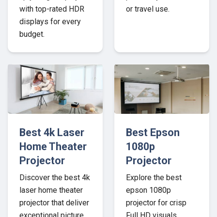
with top-rated HDR
or travel use.
displays for every
budget.
Best 4k Laser
Best Epson
Home Theater
1080p
Projector
Projector
Discover the best 4k
Explore the best
laser home theater
epson 1080p
projector that deliver
projector for crisp
exceptional picture
Full HD visuals,