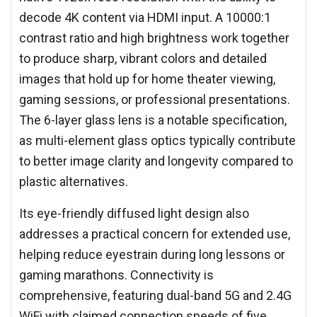
decode 4K content via HDMI input. A 10000:1
contrast ratio and high brightness work together
to produce sharp, vibrant colors and detailed
images that hold up for home theater viewing,
gaming sessions, or professional presentations.
The 6-layer glass lens is a notable specification,
as multi-element glass optics typically contribute
to better image clarity and longevity compared to
plastic alternatives.
Its eye-friendly diffused light design also
addresses a practical concern for extended use,
helping reduce eyestrain during long lessons or
gaming marathons. Connectivity is
comprehensive, featuring dual-band 5G and 2.4G
WiFi with claimed connection speeds of five