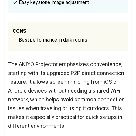
Easy keystone image adjustment
CONS
Best performance in dark rooms
The AKIYO Projector emphasizes convenience,
starting with its upgraded P2P direct connection
feature. It allows screen mirroring from iOS or
Android devices without needing a shared WiFi
network, which helps avoid common connection
issues when traveling or using it outdoors. This
makes it especially practical for quick setups in
different environments.