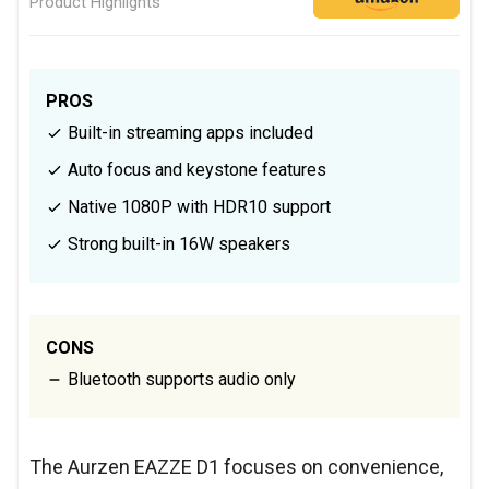
Product Highlights
PROS
Built-in streaming apps included
Auto focus and keystone features
Native 1080P with HDR10 support
Strong built-in 16W speakers
CONS
Bluetooth supports audio only
The Aurzen EAZZE D1 focuses on convenience,