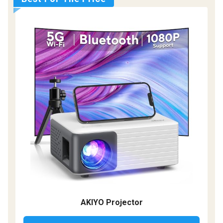
AKIYO Projector