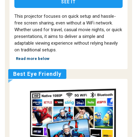
SEE IT
This projector focuses on quick setup and hassle-
free screen sharing, even without a WiFi network.
Whether used for travel, casual movie nights, or quick
presentations, it aims to deliver a simple and
adaptable viewing experience without relying heavily
on traditional setups.
Read more below
Best Eye Friendly