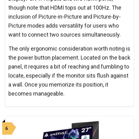
though note that HDMI tops out at 100Hz. The
inclusion of Picture-in-Picture and Picture-by-
Picture modes adds versatility for users who
want to connect two sources simultaneously.
The only ergonomic consideration worth noting is
the power button placement. Located on the back
panel, it requires a bit of reaching and fumbling to
locate, especially if the monitor sits flush against
a wall. Once you memorize its position, it
becomes manageable.
6