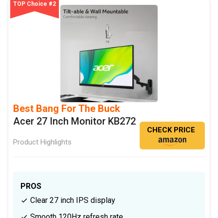
TOP Choice #2
Best Bang For The Buck
Acer 27 Inch Monitor KB272
CHECK PRICE
Product Highlights
PROS
Clear 27 inch IPS display
Smooth 120Hz refresh rate