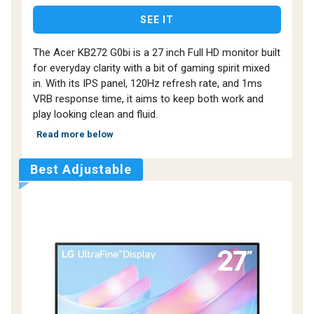
SEE IT
The Acer KB272 G0bi is a 27 inch Full HD monitor built
for everyday clarity with a bit of gaming spirit mixed
in. With its IPS panel, 120Hz refresh rate, and 1ms
VRB response time, it aims to keep both work and
play looking clean and fluid.
Read more below
Best Adjustable