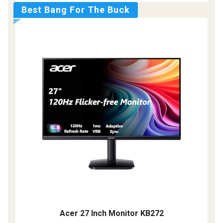
Best Bang For The Buck
Acer 27 Inch Monitor KB272