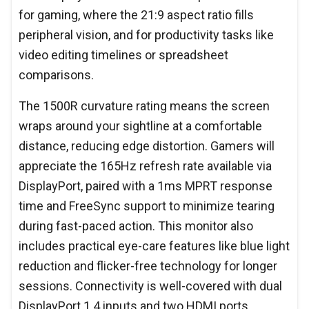
for gaming, where the 21:9 aspect ratio fills
peripheral vision, and for productivity tasks like
video editing timelines or spreadsheet
comparisons.
The 1500R curvature rating means the screen
wraps around your sightline at a comfortable
distance, reducing edge distortion. Gamers will
appreciate the 165Hz refresh rate available via
DisplayPort, paired with a 1ms MPRT response
time and FreeSync support to minimize tearing
during fast-paced action. This monitor also
includes practical eye-care features like blue light
reduction and flicker-free technology for longer
sessions. Connectivity is well-covered with dual
DisplayPort 1.4 inputs and two HDMI ports,