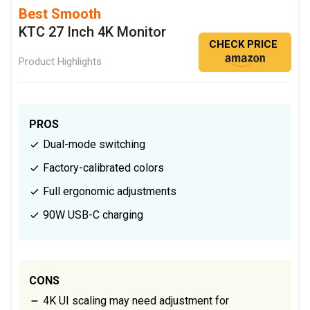
Best Smooth
KTC 27 Inch 4K Monitor
CHECK PRICE
Product Highlights
PROS
Dual-mode switching
Factory-calibrated colors
Full ergonomic adjustments
90W USB-C charging
CONS
4K UI scaling may need adjustment for