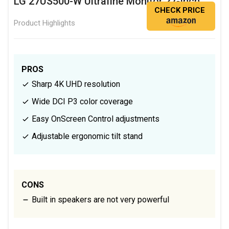
LG 27US500-W Ultrafine Monitor 27-Inch
CHECK PRICE
Product Highlights
PROS
Sharp 4K UHD resolution
Wide DCI P3 color coverage
Easy OnScreen Control adjustments
Adjustable ergonomic tilt stand
CONS
Built in speakers are not very powerful