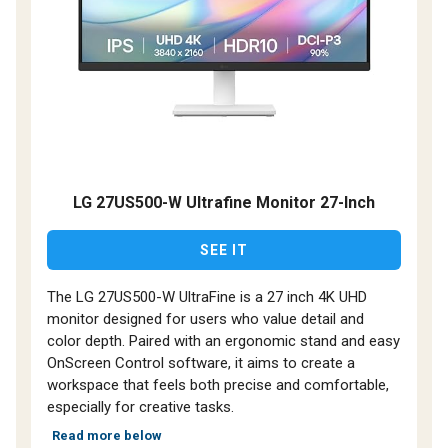
LG 27US500-W Ultrafine Monitor 27-Inch
SEE IT
The LG 27US500-W UltraFine is a 27 inch 4K UHD
monitor designed for users who value detail and
color depth. Paired with an ergonomic stand and easy
OnScreen Control software, it aims to create a
workspace that feels both precise and comfortable,
especially for creative tasks.
Read more below