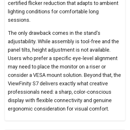
certified flicker reduction that adapts to ambient
lighting conditions for comfortable long
sessions.
The only drawback comes in the stand's
adjustability. While assembly is tool-free and the
panel tilts, height adjustment is not available.
Users who prefer a specific eye-level alignment
may need to place the monitor on a riser or
consider a VESA mount solution. Beyond that, the
ViewFinity S7 delivers exactly what creative
professionals need: a sharp, color-conscious
display with flexible connectivity and genuine
ergonomic consideration for visual comfort.