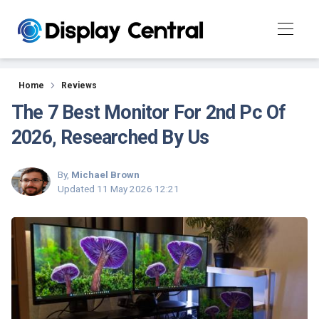
Reviews
Home
Reviews
The 7 Best Monitor For 2nd Pc Of
2026, Researched By Us
By,
Michael Brown
Updated
11 May 2026 12:21