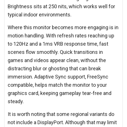
Brightness sits at 250 nits, which works well for
typical indoor environments.
Where this monitor becomes more engaging is in
motion handling. With refresh rates reaching up
to 120Hz and a 1ms VRB response time, fast
scenes flow smoothly. Quick transitions in
games and videos appear clean, without the
distracting blur or ghosting that can break
immersion. Adaptive Sync support, FreeSync
compatible, helps match the monitor to your
graphics card, keeping gameplay tear-free and
steady.
It is worth noting that some regional variants do
not include a DisplayPort. Although that may limit