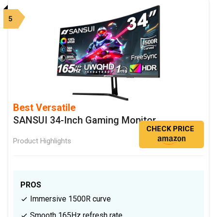
5
Best Versatile
SANSUI 34-Inch Gaming Monitor
CHECK PRICE
Product Highlights
PROS
Immersive 1500R curve
Smooth 165Hz refresh rate