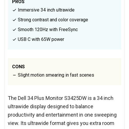
PROS
Immersive 34 inch ultrawide
Strong contrast and color coverage
Smooth 120Hz with FreeSync
USB C with 65W power
CONS
Slight motion smearing in fast scenes
The Dell 34 Plus Monitor S3425DW is a 34 inch
ultrawide display designed to balance
productivity and entertainment in one sweeping
view. Its ultrawide format gives you extra room