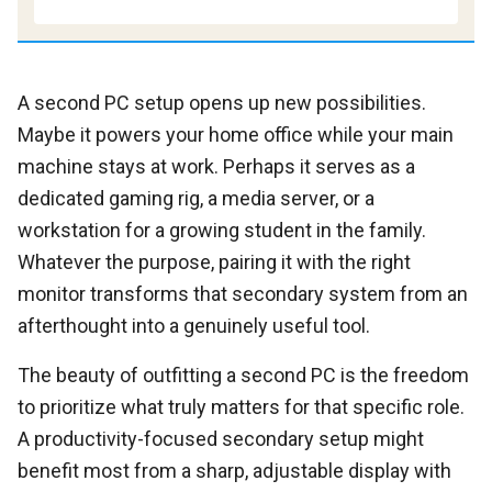
A second PC setup opens up new possibilities.
Maybe it powers your home office while your main
machine stays at work. Perhaps it serves as a
dedicated gaming rig, a media server, or a
workstation for a growing student in the family.
Whatever the purpose, pairing it with the right
monitor transforms that secondary system from an
afterthought into a genuinely useful tool.
The beauty of outfitting a second PC is the freedom
to prioritize what truly matters for that specific role.
A productivity-focused secondary setup might
benefit most from a sharp, adjustable display with