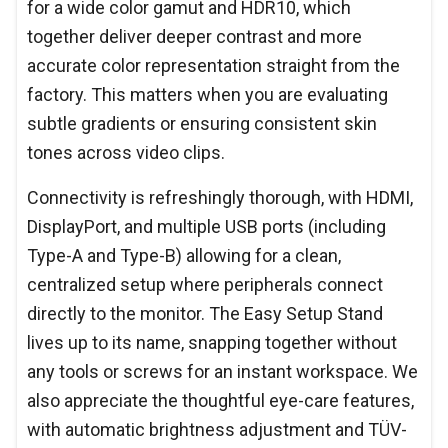
for a wide color gamut and HDR10, which
together deliver deeper contrast and more
accurate color representation straight from the
factory. This matters when you are evaluating
subtle gradients or ensuring consistent skin
tones across video clips.
Connectivity is refreshingly thorough, with HDMI,
DisplayPort, and multiple USB ports (including
Type-A and Type-B) allowing for a clean,
centralized setup where peripherals connect
directly to the monitor. The Easy Setup Stand
lives up to its name, snapping together without
any tools or screws for an instant workspace. We
also appreciate the thoughtful eye-care features,
with automatic brightness adjustment and TÜV-