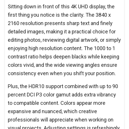
Sitting down in front of this 4K UHD display, the
first thing you notice is the clarity. The 3840 x
2160 resolution presents sharp text and finely
detailed images, making it a practical choice for
editing photos, reviewing digital artwork, or simply
enjoying high resolution content. The 1000 to 1
contrast ratio helps deepen blacks while keeping
colors vivid, and the wide viewing angles ensure
consistency even when you shift your position.
Plus, the HDR10 support combined with up to 90
percent DCI P3 color gamut adds extra vibrancy
to compatible content. Colors appear more
expansive and nuanced, which creative
professionals will appreciate when working on
visual projects. Adjusting settings is refreshingly