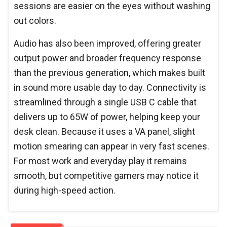
sessions are easier on the eyes without washing
out colors.
Audio has also been improved, offering greater
output power and broader frequency response
than the previous generation, which makes built
in sound more usable day to day. Connectivity is
streamlined through a single USB C cable that
delivers up to 65W of power, helping keep your
desk clean. Because it uses a VA panel, slight
motion smearing can appear in very fast scenes.
For most work and everyday play it remains
smooth, but competitive gamers may notice it
during high-speed action.