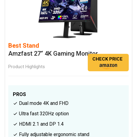
Best Stand
Amzfast 27’‘ 4K Gaming Monitor
CHECK PRICE
Product Highlights
PROS
Dual mode 4K and FHD
Ultra fast 320Hz option
HDMI 2.1 and DP 1.4
Fully adjustable ergonomic stand