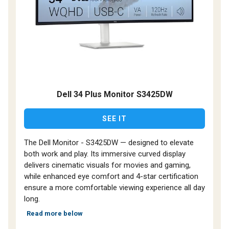
Dell 34 Plus Monitor S3425DW
SEE IT
The Dell Monitor - S3425DW — designed to elevate
both work and play. Its immersive curved display
delivers cinematic visuals for movies and gaming,
while enhanced eye comfort and 4-star certification
ensure a more comfortable viewing experience all day
long.
Read more below