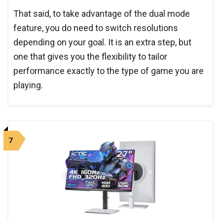
That said, to take advantage of the dual mode
feature, you do need to switch resolutions
depending on your goal. It is an extra step, but
one that gives you the flexibility to tailor
performance exactly to the type of game you are
playing.
7