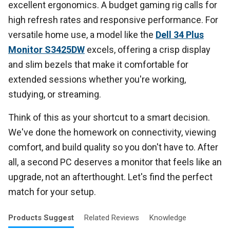
excellent ergonomics. A budget gaming rig calls for
high refresh rates and responsive performance. For
versatile home use, a model like the
Dell 34 Plus
Monitor S3425DW
excels, offering a crisp display
and slim bezels that make it comfortable for
extended sessions whether you're working,
studying, or streaming.
Think of this as your shortcut to a smart decision.
We've done the homework on connectivity, viewing
comfort, and build quality so you don't have to. After
all, a second PC deserves a monitor that feels like an
upgrade, not an afterthought. Let's find the perfect
match for your setup.
Products
Suggest
Related
Reviews
Knowledge