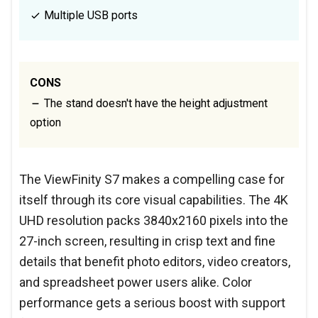
Multiple USB ports
CONS
The stand doesn't have the height adjustment
option
The ViewFinity S7 makes a compelling case for
itself through its core visual capabilities. The 4K
UHD resolution packs 3840x2160 pixels into the
27-inch screen, resulting in crisp text and fine
details that benefit photo editors, video creators,
and spreadsheet power users alike. Color
performance gets a serious boost with support