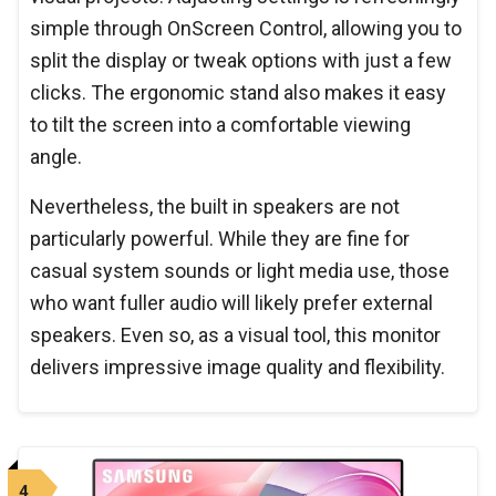
simple through OnScreen Control, allowing you to
split the display or tweak options with just a few
clicks. The ergonomic stand also makes it easy
to tilt the screen into a comfortable viewing
angle.
Nevertheless, the built in speakers are not
particularly powerful. While they are fine for
casual system sounds or light media use, those
who want fuller audio will likely prefer external
speakers. Even so, as a visual tool, this monitor
delivers impressive image quality and flexibility.
4