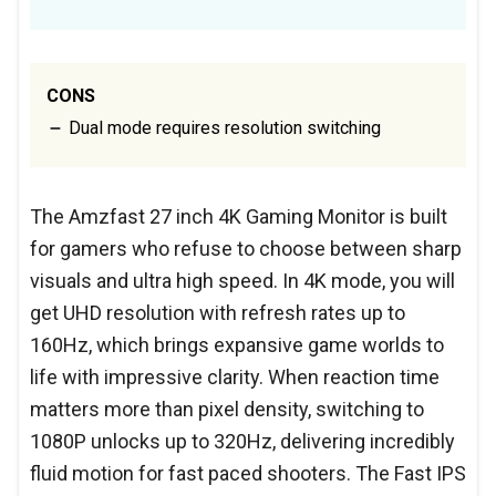
CONS
Dual mode requires resolution switching
The Amzfast 27 inch 4K Gaming Monitor is built
for gamers who refuse to choose between sharp
visuals and ultra high speed. In 4K mode, you will
get UHD resolution with refresh rates up to
160Hz, which brings expansive game worlds to
life with impressive clarity. When reaction time
matters more than pixel density, switching to
1080P unlocks up to 320Hz, delivering incredibly
fluid motion for fast paced shooters. The Fast IPS