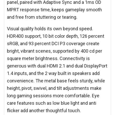
panel, paired with Adaptive Sync and a 1ms OD
MPRT response time, keeps gameplay smooth
and free from stuttering or tearing.
Visual quality holds its own beyond speed.
HDR400 support, 10 bit color depth, 126 percent
sRGB, and 93 percent DCI P3 coverage create
bright, vibrant scenes, supported by 400 cd per
square meter brightness. Connectivity is
generous with dual HDMI 2.1 and dual DisplayPort
1.4 inputs, and the 2 way built in speakers add
convenience. The metal base feels sturdy, while
height, pivot, swivel, and tilt adjustments make
long gaming sessions more comfortable. Eye
care features such as low blue light and anti
flicker add another thoughtful touch.