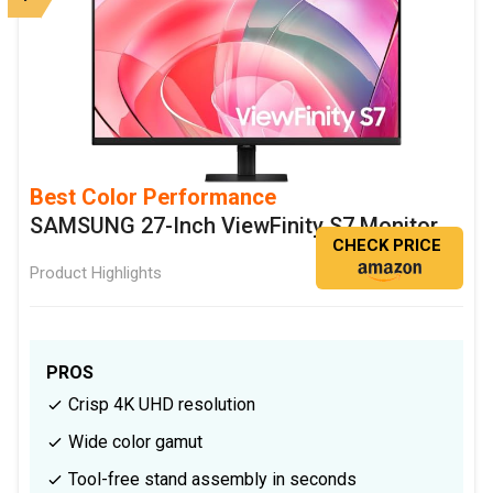
Best Color Performance
SAMSUNG 27-Inch ViewFinity S7 Monitor
CHECK PRICE
Product Highlights
PROS
Crisp 4K UHD resolution
Wide color gamut
Tool-free stand assembly in seconds