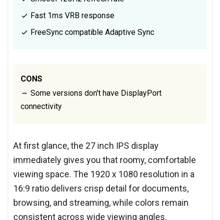
Fast 1ms VRB response
FreeSync compatible Adaptive Sync
CONS
Some versions don't have DisplayPort
connectivity
At first glance, the 27 inch IPS display
immediately gives you that roomy, comfortable
viewing space. The 1920 x 1080 resolution in a
16:9 ratio delivers crisp detail for documents,
browsing, and streaming, while colors remain
consistent across wide viewing angles.