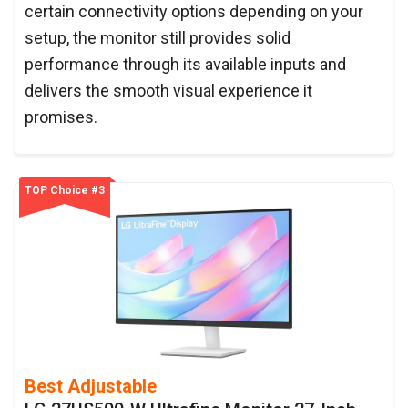
certain connectivity options depending on your
setup, the monitor still provides solid
performance through its available inputs and
delivers the smooth visual experience it
promises.
TOP Choice #3
Best Adjustable