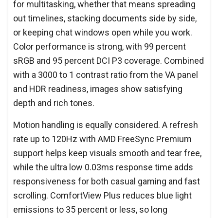
for multitasking, whether that means spreading
out timelines, stacking documents side by side,
or keeping chat windows open while you work.
Color performance is strong, with 99 percent
sRGB and 95 percent DCI P3 coverage. Combined
with a 3000 to 1 contrast ratio from the VA panel
and HDR readiness, images show satisfying
depth and rich tones.
Motion handling is equally considered. A refresh
rate up to 120Hz with AMD FreeSync Premium
support helps keep visuals smooth and tear free,
while the ultra low 0.03ms response time adds
responsiveness for both casual gaming and fast
scrolling. ComfortView Plus reduces blue light
emissions to 35 percent or less, so long