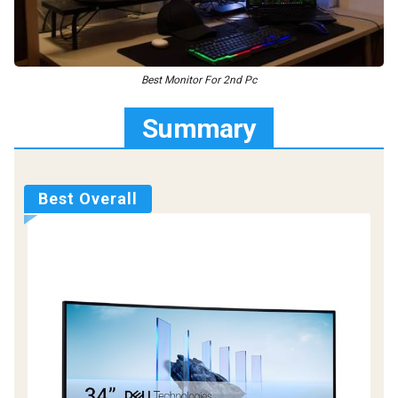
Best Monitor For 2nd Pc
Summary
Best Overall