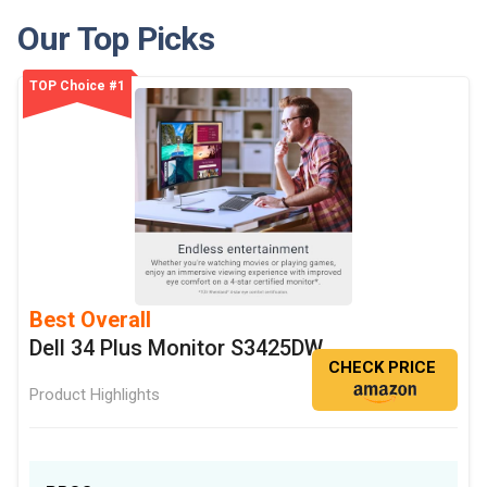
Our Top Picks
TOP Choice #1
Best Overall
Dell 34 Plus Monitor S3425DW
CHECK PRICE
Product Highlights