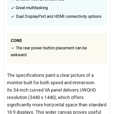
Great multitasking
Dual DisplayPort and HDMI connectivity options
CONS
The rear power button placement can be
awkward
The specifications paint a clear picture of a
monitor built for both speed and immersion.
Its 34-inch curved VA panel delivers UWQHD
resolution (3440 x 1440), which offers
significantly more horizontal space than standard
16:9 displays. This wider canvas proves useful