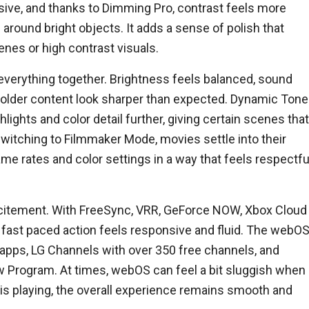
sive, and thanks to Dimming Pro, contrast feels more
around bright objects. It adds a sense of polish that
nes or high contrast visuals.
everything together. Brightness feels balanced, sound
s older content look sharper than expected. Dynamic Tone
ghts and color detail further, giving certain scenes that
 switching to Filmmaker Mode, movies settle into their
ame rates and color settings in a way that feels respectfu
excitement. With FreeSync, VRR, GeForce NOW, Xbox Cloud
fast paced action feels responsive and fluid. The webO
 apps, LG Channels with over 350 free channels, and
 Program. At times, webOS can feel a bit sluggish when
is playing, the overall experience remains smooth and