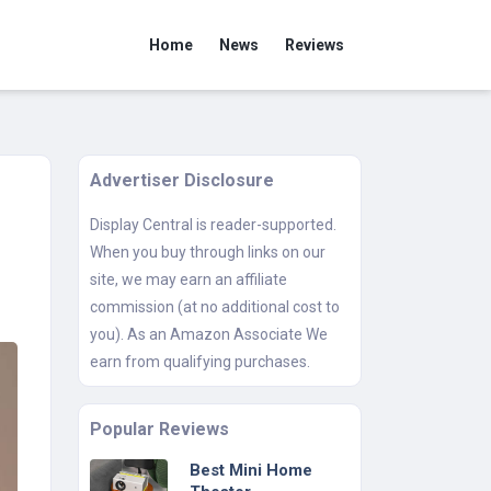
Home
News
Reviews
Advertiser Disclosure
Display Central is reader-supported.
When you buy through links on our
site, we may earn an affiliate
commission (at no additional cost to
you). As an Amazon Associate We
earn from qualifying purchases.
Popular Reviews
Best Mini Home