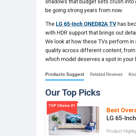
shadows that budget sets crush into gr
be going strong years from now.
The
LG 65-Inch QNED82A TV
has beco
with HDR support that brings out detai
We look at how these TVs perform in
quality across different content, fro
which model deserves a spot in your l
Products
Suggest
Related
Reviews
Kno
Our Top Picks
TOP Choice #1
Best Overa
LG 65-Inc
Product Highli