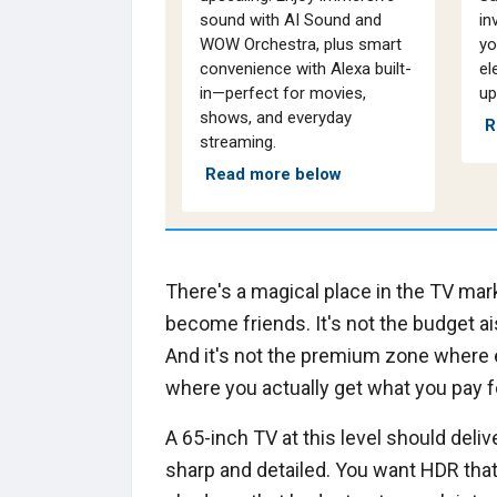
sound with AI Sound and
in
WOW Orchestra, plus smart
yo
convenience with Alexa built-
el
in—perfect for movies,
up
shows, and everyday
R
streaming.
Read more below
There's a magical place in the TV ma
become friends. It's not the budget a
And it's not the premium zone where ev
where you actually get what you pay f
A 65-inch TV at this level should deli
sharp and detailed. You want HDR that