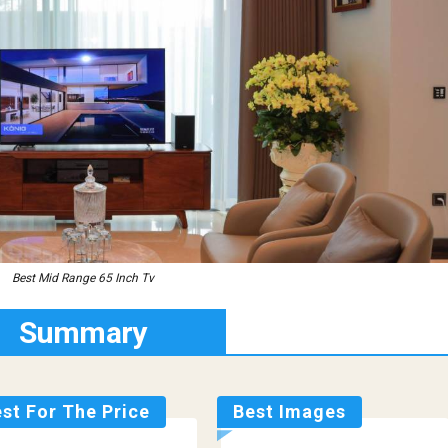
Best Mid Range 65 Inch Tv
Summary
st For The Price
Best Images