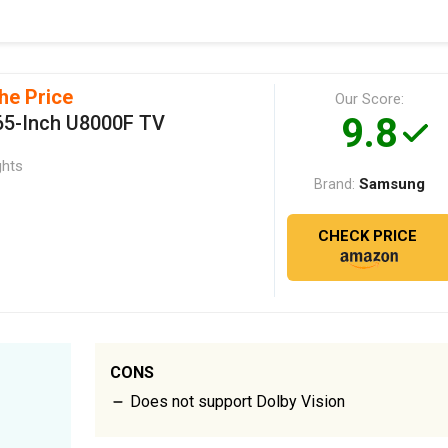
he Price
Our Score:
9.8
5-Inch U8000F TV
ghts
Samsung
Brand:
CHECK PRICE
CONS
Does not support Dolby Vision