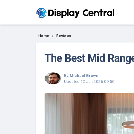
Reviews
Home
Reviews
The Best Mid Range
By,
Michael Brown
Updated
12 Jun 2026 09:50