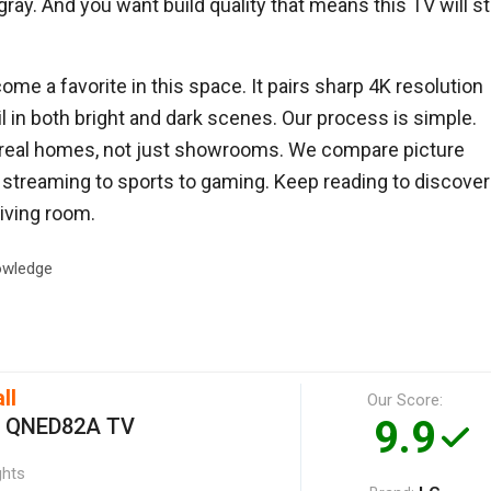
ay. And you want build quality that means this TV will sti
me a favorite in this space. It pairs sharp 4K resolution
l in both bright and dark scenes. Our process is simple.
 real homes, not just showrooms. We compare picture
m streaming to sports to gaming. Keep reading to discover
iving room.
wledge
ll
Our Score:
9.9
h QNED82A TV
ghts