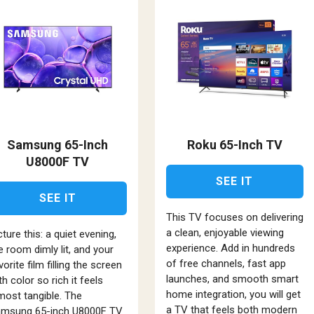
Samsung 65-Inch
Roku 65-Inch TV
U8000F TV
SEE IT
SEE IT
This TV focuses on delivering
a clean, enjoyable viewing
cture this: a quiet evening,
experience. Add in hundreds
e room dimly lit, and your
of free channels, fast app
vorite film filling the screen
launches, and smooth smart
th color so rich it feels
home integration, you will get
most tangible. The
a TV that feels both modern
msung 65-inch U8000F TV