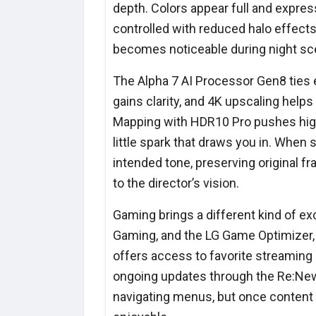
depth. Colors appear full and expres
controlled with reduced halo effects 
becomes noticeable during night sce
The Alpha 7 AI Processor Gen8 ties 
gains clarity, and 4K upscaling help
Mapping with HDR10 Pro pushes highli
little spark that draws you in. When
intended tone, preserving original fr
to the director’s vision.
Gaming brings a different kind of 
Gaming, and the LG Game Optimizer, 
offers access to favorite streaming
ongoing updates through the Re:New
navigating menus, but once content 