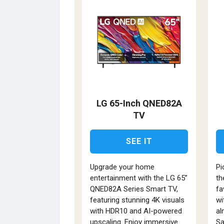
LG 65-Inch QNED82A
TV
SEE IT
Upgrade your home
Pi
entertainment with the LG 65”
th
QNED82A Series Smart TV,
fa
featuring stunning 4K visuals
wi
with HDR10 and AI-powered
al
upscaling. Enjoy immersive
Sa