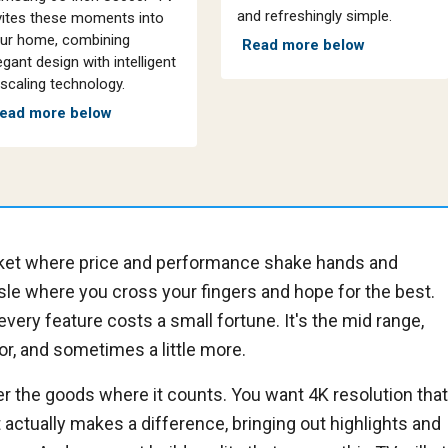
and refreshingly simple.
vites these moments into
ur home, combining
Read more below
egant design with intelligent
scaling technology.
ead more below
rket where price and performance shake hands and
isle where you cross your fingers and hope for the best.
ery feature costs a small fortune. It's the mid range,
or, and sometimes a little more.
ver the goods where it counts. You want 4K resolution that
 actually makes a difference, bringing out highlights and