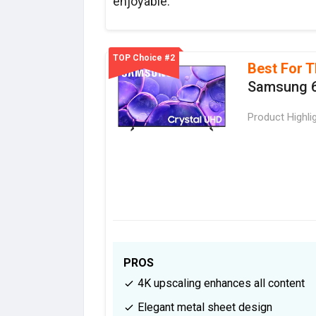
enjoyable.
TOP Choice #2
Best For T
Samsung 6
Product Highli
PROS
4K upscaling enhances all content
Elegant metal sheet design