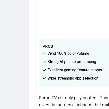
PROS
Vivid 100% color volume
Strong AI picture processing
Excellent gaming feature support
Wide streaming app selection
Some TVs simply play content. This
gives the screen a richness that ma