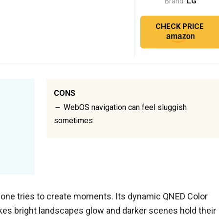
LG
Brand:
CHECK PRICE
CONS
WebOS navigation can feel sluggish
sometimes
 one tries to create moments. Its dynamic QNED Color
kes bright landscapes glow and darker scenes hold their