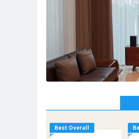
Best Overall
Be