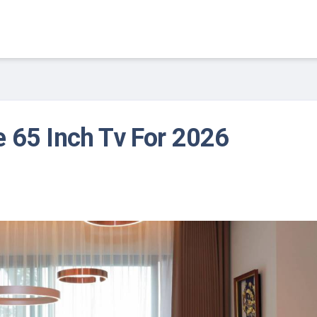
 65 Inch Tv For 2026