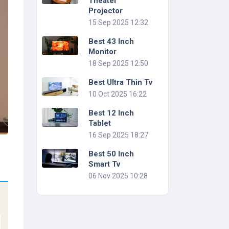
Theater
Projector
15 Sep 2025 12:32
Best 43 Inch
Monitor
18 Sep 2025 12:50
Best Ultra Thin Tv
10 Oct 2025 16:22
Best 12 Inch
Tablet
16 Sep 2025 18:27
Best 50 Inch
Smart Tv
06 Nov 2025 10:28