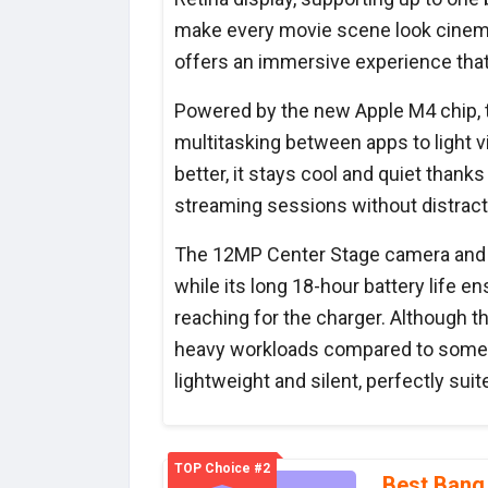
make every movie scene look cinemat
offers an immersive experience that
Powered by the new Apple M4 chip, t
multitasking between apps to light v
better, it stays cool and quiet thanks 
streaming sessions without distract
The 12MP Center Stage camera and tri
while its long 18-hour battery life 
reaching for the charger. Although t
heavy workloads compared to some h
lightweight and silent, perfectly sui
TOP Choice #2
Best Bang