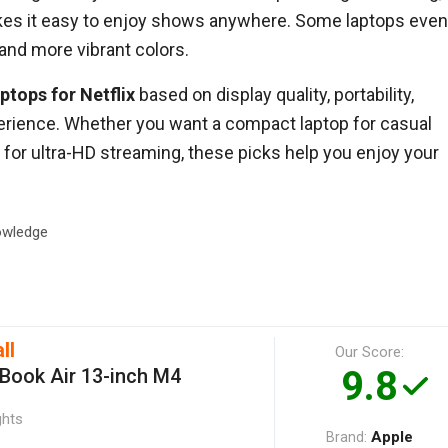
akes it easy to enjoy shows anywhere. Some laptops even
 and more vibrant colors.
ptops for Netflix
based on display quality, portability,
xperience. Whether you want a compact laptop for casual
for ultra-HD streaming, these picks help you enjoy your
wledge
ll
Our Score:
9.8
Book Air 13-inch M4
ghts
Apple
Brand: