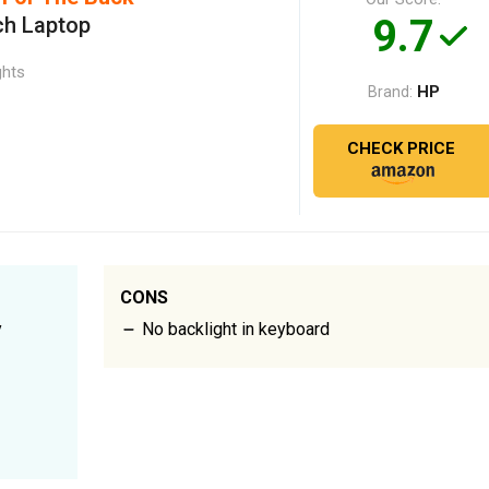
9.7
ch Laptop
ghts
HP
Brand:
CHECK PRICE
CONS
y
No backlight in keyboard