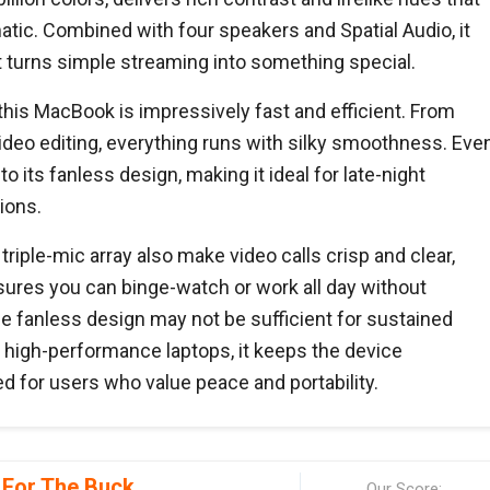
ic. Combined with four speakers and Spatial Audio, it
 turns simple streaming into something special.
his MacBook is impressively fast and efficient. From
ideo editing, everything runs with silky smoothness. Eve
to its fanless design, making it ideal for late-night
ions.
ple-mic array also make video calls crisp and clear,
ensures you can binge-watch or work all day without
he fanless design may not be sufficient for sustained
igh-performance laptops, it keeps the device
ted for users who value peace and portability.
 For The Buck
Our Score: