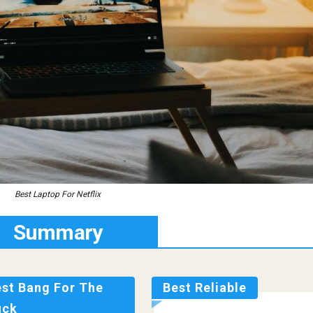
Best Laptop For Netflix
Summary
est Bang For The
Best Reliable
uck