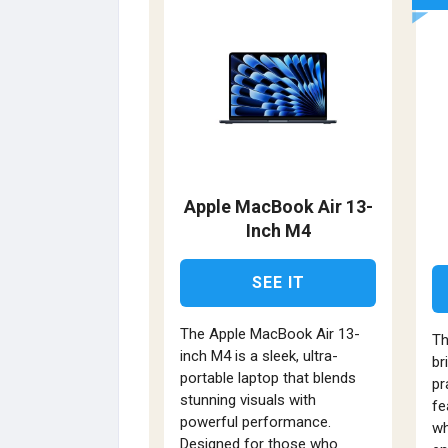
Apple MacBook Air 13-
Inch M4
SEE IT
The Apple MacBook Air 13-
Th
inch M4 is a sleek, ultra-
br
portable laptop that blends
pr
stunning visuals with
fe
powerful performance.
wh
Designed for those who