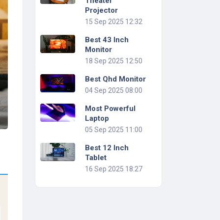
Theater
Projector
15 Sep 2025 12:32
Best 43 Inch
Monitor
18 Sep 2025 12:50
Best Qhd Monitor
04 Sep 2025 08:00
Most Powerful
Laptop
05 Sep 2025 11:00
Best 12 Inch
Tablet
16 Sep 2025 18:27