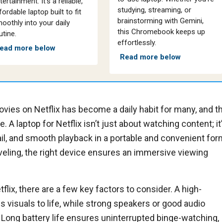
tertainment. It’s a reliable,
studying, streaming, or
fordable laptop built to fit
brainstorming with Gemini,
oothly into your daily
this Chromebook keeps up
utine.
effortlessly.
ead more below
Read more below
ies on Netflix has become a daily habit for many, and t
. A laptop for Netflix isn’t just about watching content; it
ail, and smooth playback in a portable and convenient for
raveling, the right device ensures an immersive viewing
lix, there are a few key factors to consider. A high-
gs visuals to life, while strong speakers or good audio
Long battery life ensures uninterrupted binge-watching,