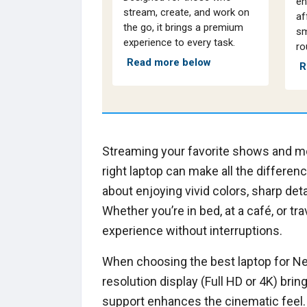
en
stream, create, and work on
af
the go, it brings a premium
sm
experience to every task.
ro
Read more below
R
Streaming your favorite shows and mov
right laptop can make all the difference
about enjoying vivid colors, sharp det
Whether you’re in bed, at a café, or t
experience without interruptions.
When choosing the best laptop for Netf
resolution display (Full HD or 4K) brin
support enhances the cinematic feel. 