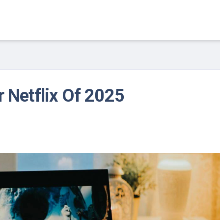
r Netflix Of 2025