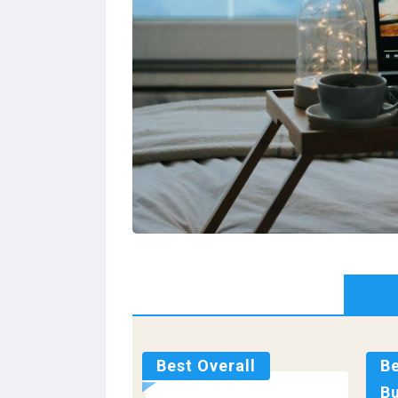
Best Overall
B
B