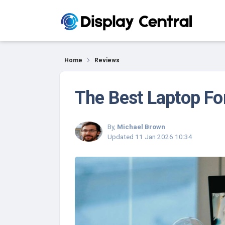
Reviews
Home
Reviews
The Best Laptop Fo
By,
Michael Brown
Updated
11 Jan 2026 10:34