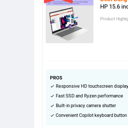
HP 15.6 in
Product Highli
PROS
Responsive HD touchscreen displa
Fast SSD and Ryzen performance
Built-in privacy camera shutter
Convenient Copilot keyboard button