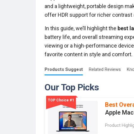
and a lightweight, portable design m
offer HDR support for richer contrast
In this guide, we’ll highlight the
best la
battery life, and overall streaming e
viewing or a high-performance device 
favorite content in style and comfort.
Products
Suggest
Related
Reviews
Kno
Our Top Picks
TOP Choice #1
Best Overa
Apple Mac
Product Highli