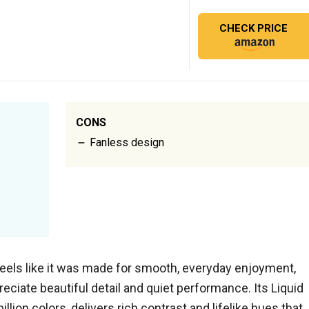
CHECK PRICE
CONS
Fanless design
eels like it was made for smooth, everyday enjoyment,
reciate beautiful detail and quiet performance. Its Liquid
illion colors, delivers rich contrast and lifelike hues that