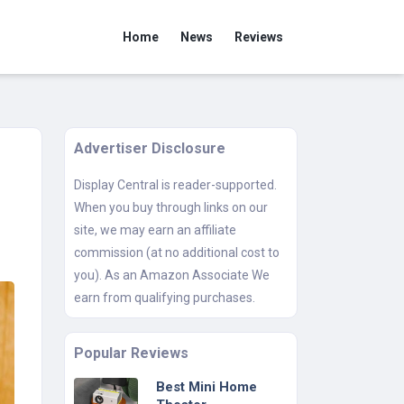
Home
News
Reviews
Advertiser Disclosure
Display Central is reader-supported.
When you buy through links on our
site, we may earn an affiliate
commission (at no additional cost to
you). As an Amazon Associate We
earn from qualifying purchases.
Popular Reviews
Best Mini Home