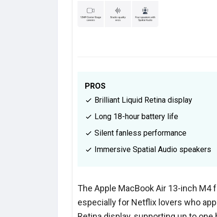
PROS
Brilliant Liquid Retina display
Long 18-hour battery life
Silent fanless performance
Immersive Spatial Audio speakers
The Apple MacBook Air 13-inch M4 f
especially for Netflix lovers who app
Retina display, supporting up to one b