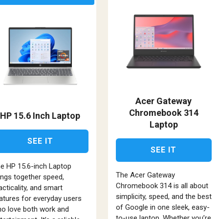
Acer Gateway
Chromebook 314
HP 15.6 Inch Laptop
Laptop
SEE IT
SEE IT
e HP 15.6-inch Laptop
The Acer Gateway
ings together speed,
Chromebook 314 is all about
acticality, and smart
simplicity, speed, and the best
atures for everyday users
of Google in one sleek, easy-
o love both work and
to-use laptop. Whether you’re