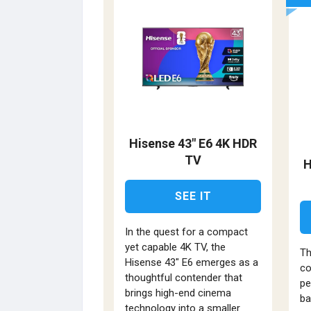
Hisense 43" E6 4K HDR
TV
H
SEE IT
In the quest for a compact
yet capable 4K TV, the
Th
Hisense 43" E6 emerges as a
co
thoughtful contender that
pe
brings high-end cinema
ba
technology into a smaller