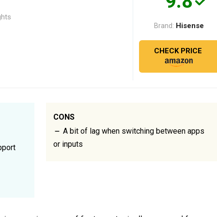
9.8
ghts
Hisense
Brand:
CHECK PRICE
CONS
A bit of lag when switching between apps
or inputs
pport