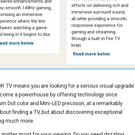
wered enhancements and
efforts on delivering rich and
lky-smooth 144Hz gaming,
immersive surround sound,
omising an immersive
all while providing a smooth,
perience where the line
responsive experience for
tween watching a game
gaming and streaming
d being in it begins to blur.
through a built-in Fire TV
ead more below
brain.
Read more below
R TV means you are looking for a serious visual upgrade
come a powerhouse by offering technology once
um Dot color and Mini-LED precision, at a remarkably
about finding a TV, but about discovering exceptional
ing much more.
 matter most for your viewing. Do you need dazzling