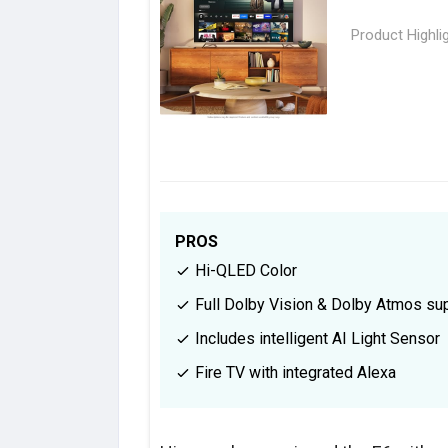
Product Highli
PROS
Hi-QLED Color
Full Dolby Vision & Dolby Atmos su
Includes intelligent AI Light Sensor
Fire TV with integrated Alexa