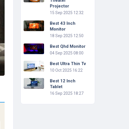
Theater
Projector
15 Sep 2025 12:32
Best 43 Inch
Monitor
18 Sep 2025 12:50
Best Qhd Monitor
04 Sep 2025 08:00
Best Ultra Thin Tv
10 Oct 2025 16:22
Best 12 Inch
Tablet
16 Sep 2025 18:27