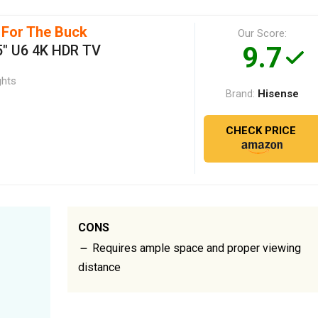
 For The Buck
Our Score:
9.7
5" U6 4K HDR TV
ghts
Hisense
Brand:
CHECK PRICE
CONS
Requires ample space and proper viewing
distance