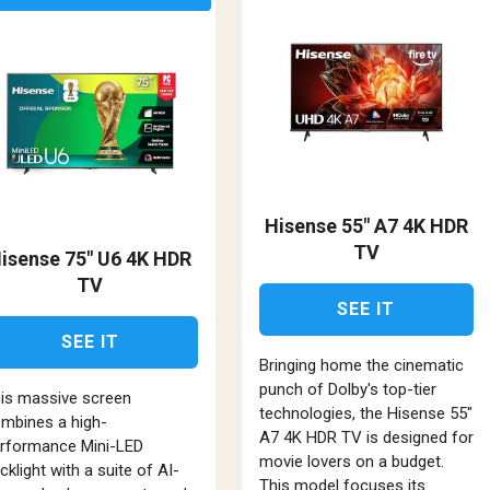
Hisense 55" A7 4K HDR
TV
isense 75" U6 4K HDR
TV
SEE IT
SEE IT
Bringing home the cinematic
punch of Dolby's top-tier
is massive screen
technologies, the Hisense 55"
mbines a high-
A7 4K HDR TV is designed for
rformance Mini-LED
movie lovers on a budget.
cklight with a suite of AI-
This model focuses its