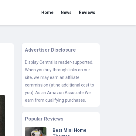
Home
News
Reviews
Advertiser Disclosure
Display Central is reader-supported.
When you buy through links on our
site, we may earn an affiliate
commission (at no additional cost to
you). As an Amazon Associate We
earn from qualifying purchases.
Popular Reviews
Best Mini Home