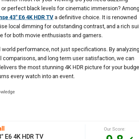
m, or perfect black levels for cinematic immersion? Amon
nse 43" E6 4K HDR TV
a definitive choice. It is renowned
cise local dimming for outstanding contrast, and a rich sui
ite for both movie enthusiasts and gamers.
world performance, not just specifications. By analyzin
nal comparisons, and long term user satisfaction, we can
elivers the most stunning 4K HDR picture for your budge
turns every watch into an event.
wledge
ll
Our Score:
3" E6 4K HDR TV