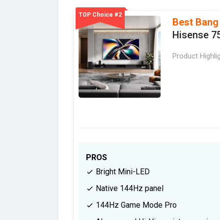
TOP Choice #2
Best Bang
Hisense 7
Product Highli
PROS
Bright Mini-LED
Native 144Hz panel
144Hz Game Mode Pro