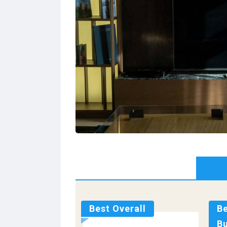
Best Overall
B
B