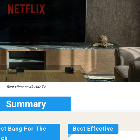
Best Hisense 4k Hdr Tv
Summary
est Bang For The
Best Effective
uck