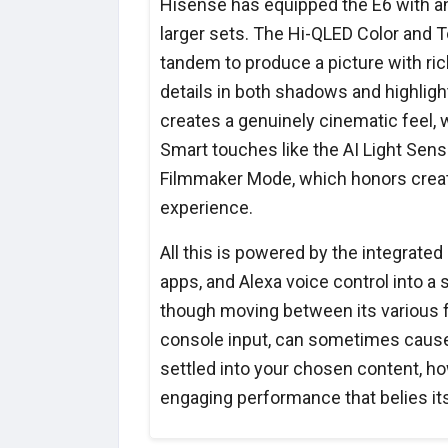
Hisense has equipped the E6 with an 
larger sets. The Hi-QLED Color and To
tandem to produce a picture with rich
details in both shadows and highligh
creates a genuinely cinematic feel, 
Smart touches like the AI Light Sens
Filmmaker Mode, which honors creat
experience.
All this is powered by the integrated
apps, and Alexa voice control into a
though moving between its various f
console input, can sometimes caus
settled into your chosen content, ho
engaging performance that belies its