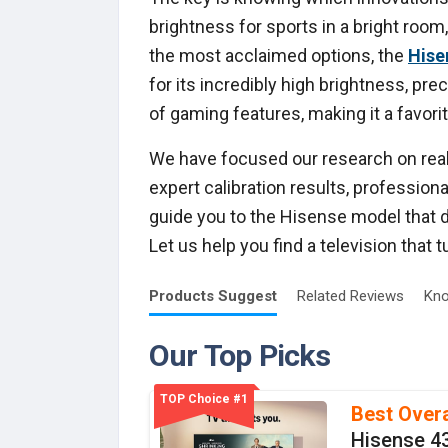
brightness for sports in a bright roo
the most acclaimed options, the
Hise
for its incredibly high brightness, pre
of gaming features, making it a favor
We have focused our research on real 
expert calibration results, professio
guide you to the Hisense model that d
Let us help you find a television that 
Products
Suggest
Related
Reviews
Kno
Our Top Picks
TOP Choice #1
Best Overa
Hisense 4