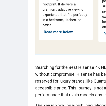
po
footprint. It delivers a
si
premium, adaptive viewing
pr
experience that fits perfectly
ex
in a bedroom, kitchen, or
be
office.
an
Read more below
R
Searching for the Best Hisense 4K HD
without compromise. Hisense has be
reserved for luxury brands, like Quant
accessible price. This journey is not 
performance that rivals models cost
The key is knowing which innovations