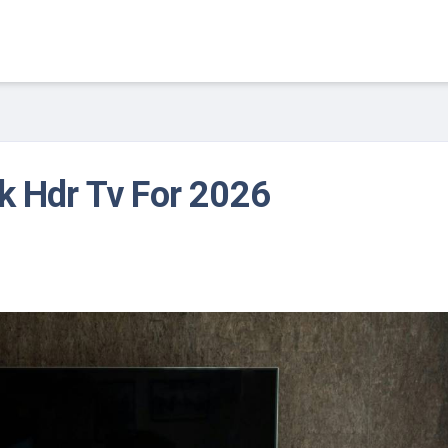
k Hdr Tv For 2026