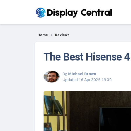
Reviews
Home
Reviews
The Best Hisense 4
By,
Michael Brown
Updated
16 Apr 2026 19:30