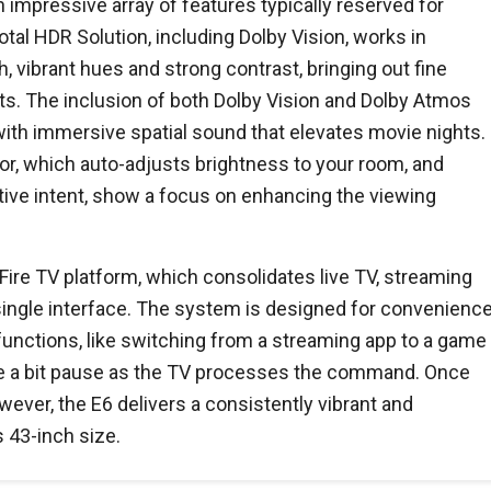
impressive array of features typically reserved for
tal HDR Solution, including Dolby Vision, works in
, vibrant hues and strong contrast, bringing out fine
ts. The inclusion of both Dolby Vision and Dolby Atmos
with immersive spatial sound that elevates movie nights.
or, which auto-adjusts brightness to your room, and
ive intent, show a focus on enhancing the viewing
 Fire TV platform, which consolidates live TV, streaming
 single interface. The system is designed for convenience
unctions, like switching from a streaming app to a game
e a bit pause as the TV processes the command. Once
wever, the E6 delivers a consistently vibrant and
 43-inch size.