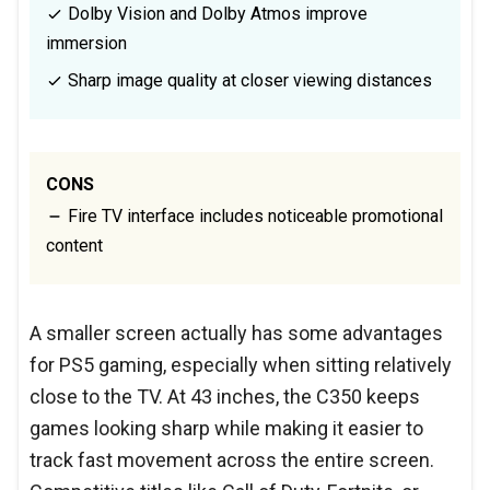
Dolby Vision and Dolby Atmos improve
immersion
Sharp image quality at closer viewing distances
CONS
Fire TV interface includes noticeable promotional
content
A smaller screen actually has some advantages
for PS5 gaming, especially when sitting relatively
close to the TV. At 43 inches, the C350 keeps
games looking sharp while making it easier to
track fast movement across the entire screen.