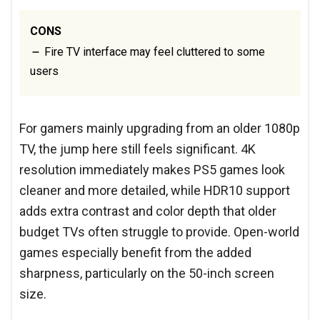
CONS
Fire TV interface may feel cluttered to some
users
For gamers mainly upgrading from an older 1080p
TV, the jump here still feels significant. 4K
resolution immediately makes PS5 games look
cleaner and more detailed, while HDR10 support
adds extra contrast and color depth that older
budget TVs often struggle to provide. Open-world
games especially benefit from the added
sharpness, particularly on the 50-inch screen
size.