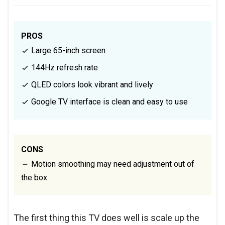
PROS
Large 65-inch screen
144Hz refresh rate
QLED colors look vibrant and lively
Google TV interface is clean and easy to use
CONS
Motion smoothing may need adjustment out of
the box
The first thing this TV does well is scale up the