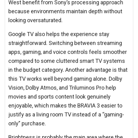
West benefit from Sony’s processing approach
because environments maintain depth without
looking oversaturated.
Google TV also helps the experience stay
straightforward. Switching between streaming
apps, gaming, and voice controls feels smoother
compared to some cluttered smart TV systems
in the budget category. Another advantage is that
this TV works well beyond gaming alone. Dolby
Vision, Dolby Atmos, and Triluminos Pro help
movies and sports content look genuinely
enjoyable, which makes the BRAVIA 3 easier to
justify as a living room TV instead of a “gaming-
only” purchase.
Brightness is probably the main area where the