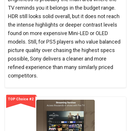
TV reminds you it belongs in the budget range.
HDR still looks solid overall, but it does not reach
the intense highlights or deeper contrast levels
found on more expensive Mini-LED or OLED
models. Still, for PS5 players who value balanced
picture quality over chasing the highest specs
possible, Sony delivers a cleaner and more
refined experience than many similarly priced
competitors.
TOP Choice #2