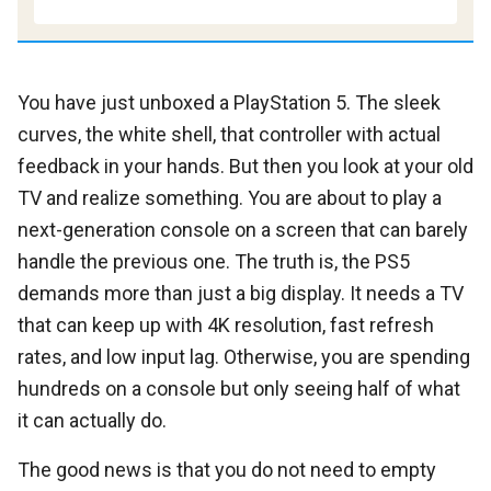
You have just unboxed a PlayStation 5. The sleek
curves, the white shell, that controller with actual
feedback in your hands. But then you look at your old
TV and realize something. You are about to play a
next-generation console on a screen that can barely
handle the previous one. The truth is, the PS5
demands more than just a big display. It needs a TV
that can keep up with 4K resolution, fast refresh
rates, and low input lag. Otherwise, you are spending
hundreds on a console but only seeing half of what
it can actually do.
The good news is that you do not need to empty