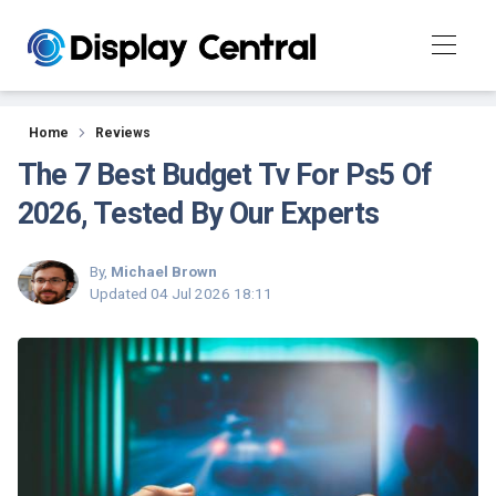
Reviews
Home
Reviews
The 7 Best Budget Tv For Ps5 Of
2026, Tested By Our Experts
By,
Michael Brown
Updated
04 Jul 2026 18:11