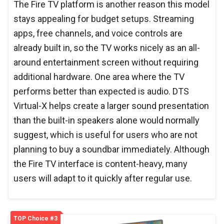
The Fire TV platform is another reason this model
stays appealing for budget setups. Streaming
apps, free channels, and voice controls are
already built in, so the TV works nicely as an all-
around entertainment screen without requiring
additional hardware. One area where the TV
performs better than expected is audio. DTS
Virtual-X helps create a larger sound presentation
than the built-in speakers alone would normally
suggest, which is useful for users who are not
planning to buy a soundbar immediately. Although
the Fire TV interface is content-heavy, many
users will adapt to it quickly after regular use.
TOP Choice #3