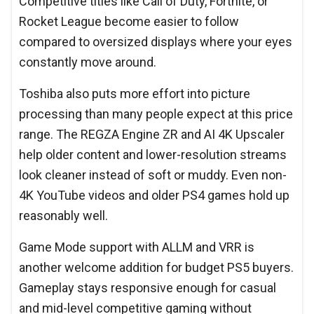
Competitive titles like Call of Duty, Fortnite, or
Rocket League become easier to follow
compared to oversized displays where your eyes
constantly move around.
Toshiba also puts more effort into picture
processing than many people expect at this price
range. The REGZA Engine ZR and AI 4K Upscaler
help older content and lower-resolution streams
look cleaner instead of soft or muddy. Even non-
4K YouTube videos and older PS4 games hold up
reasonably well.
Game Mode support with ALLM and VRR is
another welcome addition for budget PS5 buyers.
Gameplay stays responsive enough for casual
and mid-level competitive gaming without