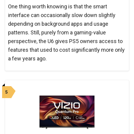
One thing worth knowing is that the smart
interface can occasionally slow down slightly
depending on background apps and usage
patterns. Still, purely from a gaming-value
perspective, the U6 gives PS5 owners access to
features that used to cost significantly more only
a few years ago.
5