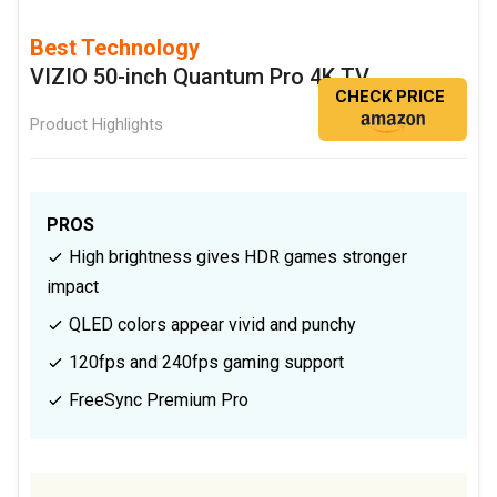
Best Technology
VIZIO 50-inch Quantum Pro 4K TV
CHECK PRICE
Product Highlights
PROS
High brightness gives HDR games stronger
impact
QLED colors appear vivid and punchy
120fps and 240fps gaming support
FreeSync Premium Pro