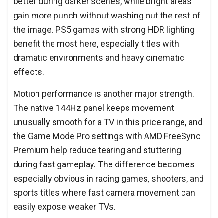
better during darker scenes, while bright areas
gain more punch without washing out the rest of
the image. PS5 games with strong HDR lighting
benefit the most here, especially titles with
dramatic environments and heavy cinematic
effects.
Motion performance is another major strength.
The native 144Hz panel keeps movement
unusually smooth for a TV in this price range, and
the Game Mode Pro settings with AMD FreeSync
Premium help reduce tearing and stuttering
during fast gameplay. The difference becomes
especially obvious in racing games, shooters, and
sports titles where fast camera movement can
easily expose weaker TVs.