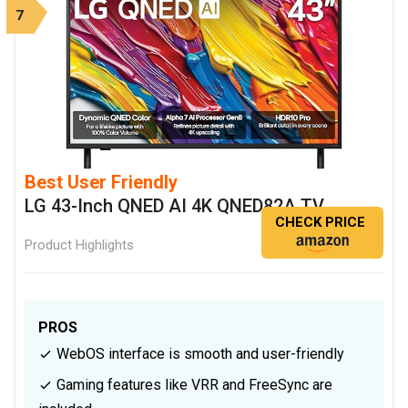
7
Best User Friendly
LG 43-Inch QNED AI 4K QNED82A TV
CHECK PRICE
Product Highlights
PROS
WebOS interface is smooth and user-friendly
Gaming features like VRR and FreeSync are