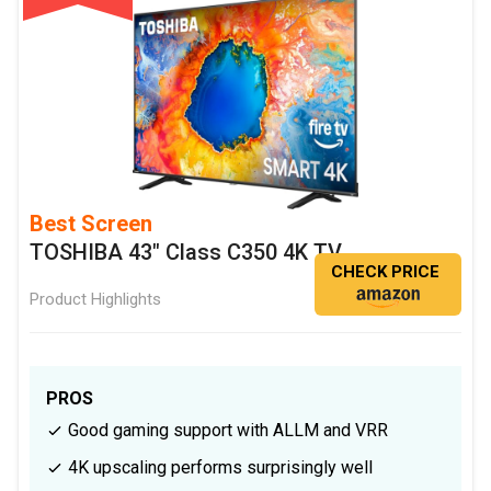
Best Screen
TOSHIBA 43" Class C350 4K TV
CHECK PRICE
Product Highlights
PROS
Good gaming support with ALLM and VRR
4K upscaling performs surprisingly well