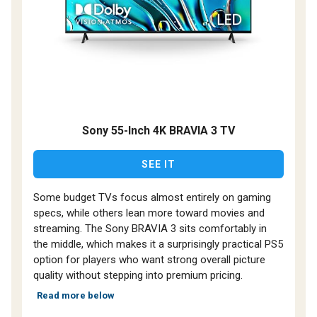
Sony 55-Inch 4K BRAVIA 3 TV
SEE IT
Some budget TVs focus almost entirely on gaming
specs, while others lean more toward movies and
streaming. The Sony BRAVIA 3 sits comfortably in
the middle, which makes it a surprisingly practical PS5
option for players who want strong overall picture
quality without stepping into premium pricing.
Read more below