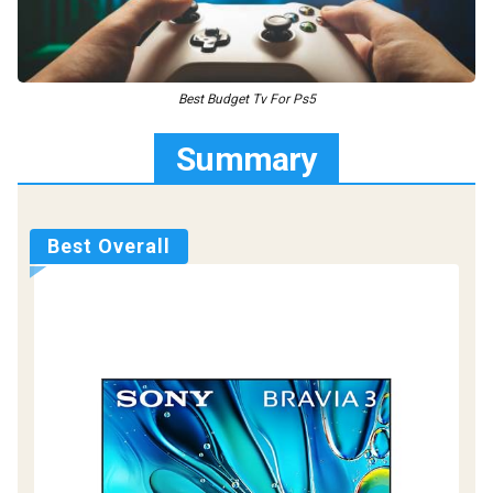
Best Budget Tv For Ps5
Summary
Best Overall