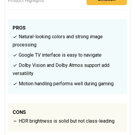
Product Highlights
PROS
Natural-looking colors and strong image
processing
Google TV interface is easy to navigate
Dolby Vision and Dolby Atmos support add
versatility
Motion handling performs well during gaming
CONS
HDR brightness is solid but not class-leading