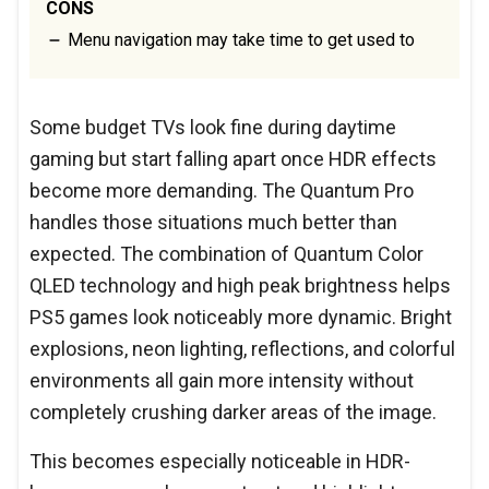
CONS
Menu navigation may take time to get used to
Some budget TVs look fine during daytime
gaming but start falling apart once HDR effects
become more demanding. The Quantum Pro
handles those situations much better than
expected. The combination of Quantum Color
QLED technology and high peak brightness helps
PS5 games look noticeably more dynamic. Bright
explosions, neon lighting, reflections, and colorful
environments all gain more intensity without
completely crushing darker areas of the image.
This becomes especially noticeable in HDR-