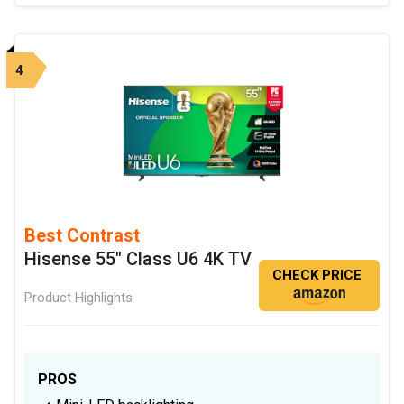
4
Best Contrast
Hisense 55" Class U6 4K TV
CHECK PRICE
Product Highlights
PROS