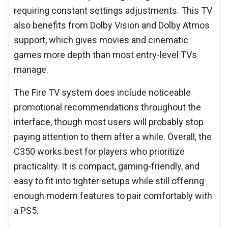
requiring constant settings adjustments. This TV
also benefits from Dolby Vision and Dolby Atmos
support, which gives movies and cinematic
games more depth than most entry-level TVs
manage.
The Fire TV system does include noticeable
promotional recommendations throughout the
interface, though most users will probably stop
paying attention to them after a while. Overall, the
C350 works best for players who prioritize
practicality. It is compact, gaming-friendly, and
easy to fit into tighter setups while still offering
enough modern features to pair comfortably with
a PS5.