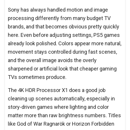
Sony has always handled motion and image
processing differently from many budget TV
brands, and that becomes obvious pretty quickly
here. Even before adjusting settings, PS5 games
already look polished. Colors appear more natural,
movement stays controlled during fast scenes,
and the overall image avoids the overly
sharpened or artificial look that cheaper gaming
TVs sometimes produce.
The 4K HDR Processor X1 does a good job
cleaning up scenes automatically, especially in
story-driven games where lighting and color
matter more than raw brightness numbers. Titles
like God of War Ragnarök or Horizon Forbidden