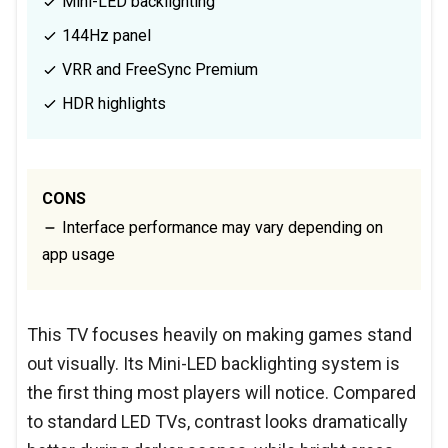
Mini-LED backlighting
144Hz panel
VRR and FreeSync Premium
HDR highlights
CONS
Interface performance may vary depending on
app usage
This TV focuses heavily on making games stand
out visually. Its Mini-LED backlighting system is
the first thing most players will notice. Compared
to standard LED TVs, contrast looks dramatically