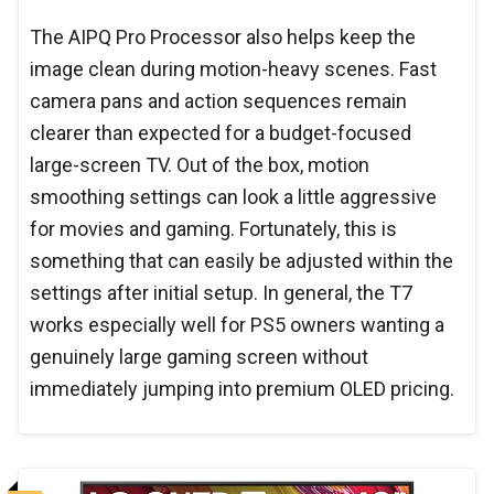
The AIPQ Pro Processor also helps keep the
image clean during motion-heavy scenes. Fast
camera pans and action sequences remain
clearer than expected for a budget-focused
large-screen TV. Out of the box, motion
smoothing settings can look a little aggressive
for movies and gaming. Fortunately, this is
something that can easily be adjusted within the
settings after initial setup. In general, the T7
works especially well for PS5 owners wanting a
genuinely large gaming screen without
immediately jumping into premium OLED pricing.