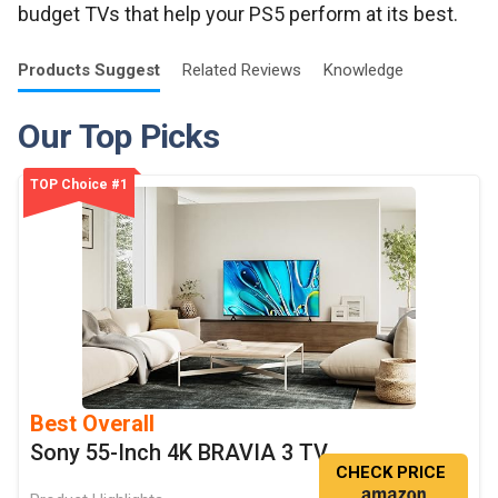
budget TVs that help your PS5 perform at its best.
Products
Suggest
Related
Reviews
Knowledge
Our Top Picks
TOP Choice #1
Best Overall
Sony 55-Inch 4K BRAVIA 3 TV
CHECK PRICE