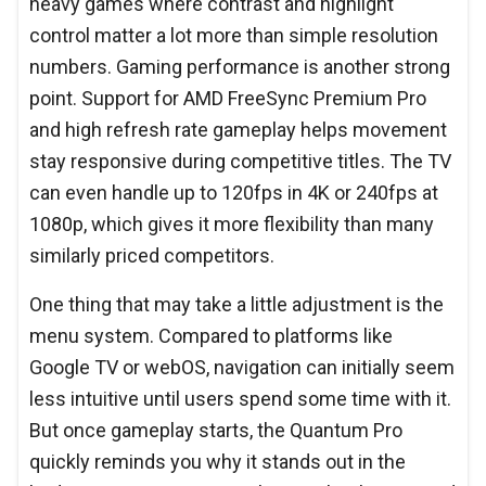
heavy games where contrast and highlight
control matter a lot more than simple resolution
numbers. Gaming performance is another strong
point. Support for AMD FreeSync Premium Pro
and high refresh rate gameplay helps movement
stay responsive during competitive titles. The TV
can even handle up to 120fps in 4K or 240fps at
1080p, which gives it more flexibility than many
similarly priced competitors.
One thing that may take a little adjustment is the
menu system. Compared to platforms like
Google TV or webOS, navigation can initially seem
less intuitive until users spend some time with it.
But once gameplay starts, the Quantum Pro
quickly reminds you why it stands out in the