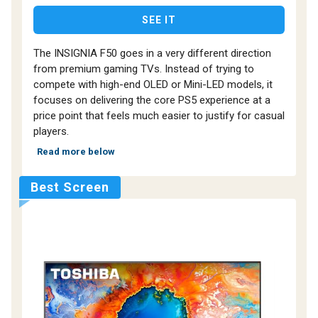
SEE IT
The INSIGNIA F50 goes in a very different direction
from premium gaming TVs. Instead of trying to
compete with high-end OLED or Mini-LED models, it
focuses on delivering the core PS5 experience at a
price point that feels much easier to justify for casual
players.
Read more below
Best Screen