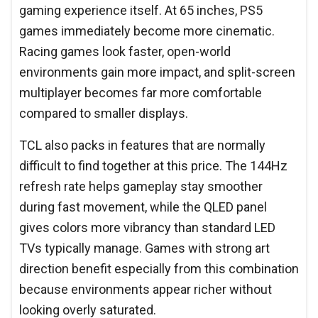
gaming experience itself. At 65 inches, PS5
games immediately become more cinematic.
Racing games look faster, open-world
environments gain more impact, and split-screen
multiplayer becomes far more comfortable
compared to smaller displays.
TCL also packs in features that are normally
difficult to find together at this price. The 144Hz
refresh rate helps gameplay stay smoother
during fast movement, while the QLED panel
gives colors more vibrancy than standard LED
TVs typically manage. Games with strong art
direction benefit especially from this combination
because environments appear richer without
looking overly saturated.