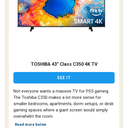
TOSHIBA 43" Class C350 4K TV
SEE IT
Not everyone wants a massive TV for PS5 gaming.
The Toshiba C350 makes a lot more sense for
smaller bedrooms, apartments, dorm setups, or desk
gaming spaces where a giant screen would simply
overwhelm the room.
Read more below