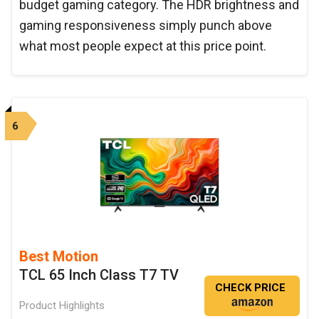
budget gaming category. The HDR brightness and
gaming responsiveness simply punch above
what most people expect at this price point.
6
Best Motion
TCL 65 Inch Class T7 TV
CHECK PRICE
Product Highlights