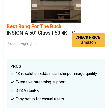
Best Bang For The Buck
INSIGNIA 50" Class F50 4K TV
CHECK PRICE
Product Highlights
PROS
4K resolution adds much sharper image quality
Extensive streaming support
DTS Virtual-X
Easy setup for casual users