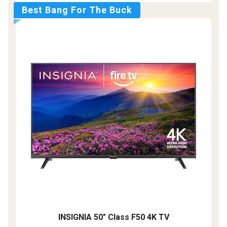
Best Bang For The Buck
INSIGNIA 50" Class F50 4K TV