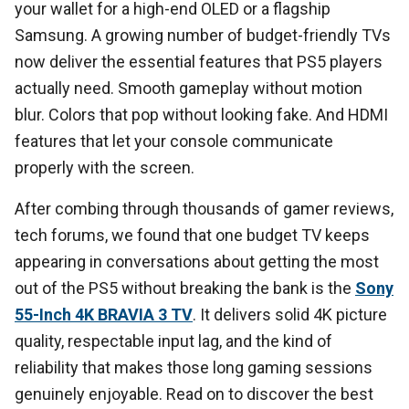
your wallet for a high-end OLED or a flagship
Samsung. A growing number of budget-friendly TVs
now deliver the essential features that PS5 players
actually need. Smooth gameplay without motion
blur. Colors that pop without looking fake. And HDMI
features that let your console communicate
properly with the screen.
After combing through thousands of gamer reviews,
tech forums, we found that one budget TV keeps
appearing in conversations about getting the most
out of the PS5 without breaking the bank is the
Sony
55-Inch 4K BRAVIA 3 TV
. It delivers solid 4K picture
quality, respectable input lag, and the kind of
reliability that makes those long gaming sessions
genuinely enjoyable. Read on to discover the best