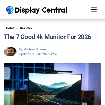
Reviews
Home
Reviews
The 7 Good 4k Monitor For 2026
By,
Michael Brown
Updated
05 Jun 2026 12:49