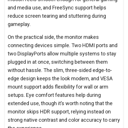
and media use, and FreeSync support helps
reduce screen tearing and stuttering during
gameplay.
On the practical side, the monitor makes
connecting devices simple. Two HDMI ports and
two DisplayPorts allow multiple systems to stay
plugged in at once, switching between them
without hassle. The slim, three-sided edge-to-
edge design keeps the look modern, and VESA
mount support adds flexibility for wall or arm
setups. Eye comfort features help during
extended use, though it’s worth noting that the
monitor skips HDR support, relying instead on
strong native contrast and color accuracy to carry