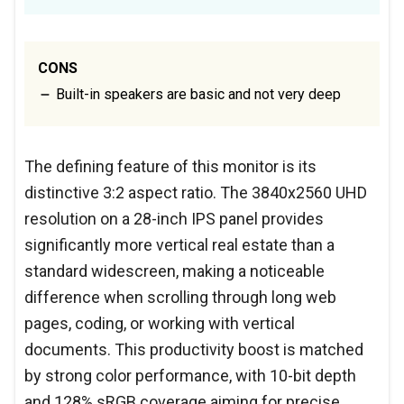
CONS
Built-in speakers are basic and not very deep
The defining feature of this monitor is its
distinctive 3:2 aspect ratio. The 3840x2560 UHD
resolution on a 28-inch IPS panel provides
significantly more vertical real estate than a
standard widescreen, making a noticeable
difference when scrolling through long web
pages, coding, or working with vertical
documents. This productivity boost is matched
by strong color performance, with 10-bit depth
and 128% sRGB coverage aiming for precise,