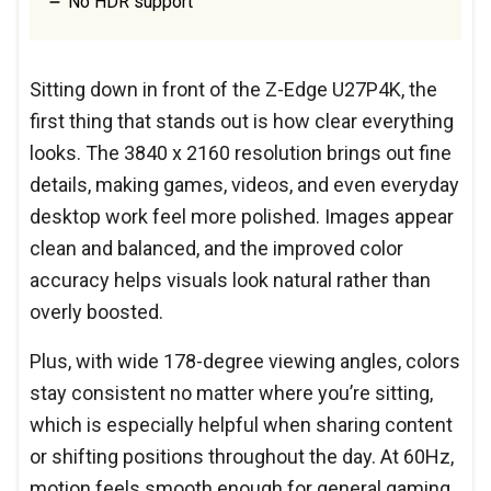
No HDR support
Sitting down in front of the Z-Edge U27P4K, the
first thing that stands out is how clear everything
looks. The 3840 x 2160 resolution brings out fine
details, making games, videos, and even everyday
desktop work feel more polished. Images appear
clean and balanced, and the improved color
accuracy helps visuals look natural rather than
overly boosted.
Plus, with wide 178-degree viewing angles, colors
stay consistent no matter where you’re sitting,
which is especially helpful when sharing content
or shifting positions throughout the day. At 60Hz,
motion feels smooth enough for general gaming