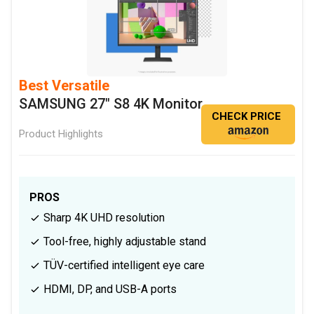
Best Versatile
SAMSUNG 27" S8 4K Monitor
CHECK PRICE
Product Highlights
PROS
Sharp 4K UHD resolution
Tool-free, highly adjustable stand
TÜV-certified intelligent eye care
HDMI, DP, and USB-A ports