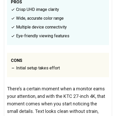
PROS
Crisp UHD image clarity
Wide, accurate color range
Multiple device connectivity
Eye-friendly viewing features
CONS
Initial setup takes effort
There’s a certain moment when a monitor earns
your attention, and with the KTC 27-inch 4K, that
moment comes when you start noticing the
small details. Text looks clean without strain,