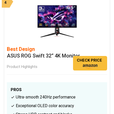
4
Best Design
ASUS ROG Swift 32” 4K Monitor
CHECK PRICE
Product Highlights
PROS
Ultra-smooth 240Hz performance
Exceptional OLED color accuracy