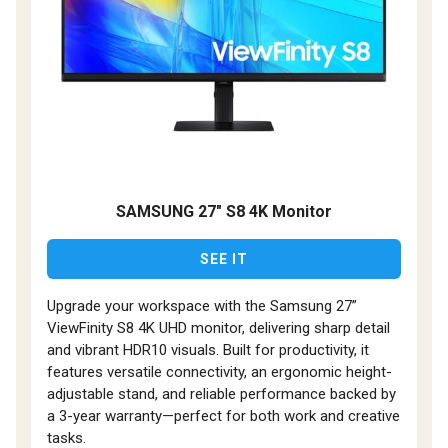
SAMSUNG 27" S8 4K Monitor
SEE IT
Upgrade your workspace with the Samsung 27”
ViewFinity S8 4K UHD monitor, delivering sharp detail
and vibrant HDR10 visuals. Built for productivity, it
features versatile connectivity, an ergonomic height-
adjustable stand, and reliable performance backed by
a 3-year warranty—perfect for both work and creative
tasks.