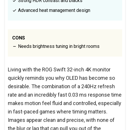
Strong HDR contrast and blacks
Advanced heat management design
CONS
Needs brightness tuning in bright rooms
Living with the ROG Swift 32-inch 4K monitor
quickly reminds you why OLED has become so
desirable. The combination of a 240Hz refresh
rate and an incredibly fast 0.03 ms response time
makes motion feel fluid and controlled, especially
in fast-paced games where timing matters.
Images appear clean and precise, with none of
the blur or lag that can pull you out of the