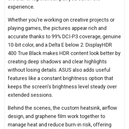
experience.
Whether you're working on creative projects or
playing games, the pictures appear rich and
accurate thanks to 99% DCI-P3 coverage, genuine
10-bit color, and a Delta E below 2. DisplayHDR
400 True Black makes HDR content look better by
creating deep shadows and clear highlights
without losing details. ASUS also adds useful
features like a constant brightness option that
keeps the screen's brightness level steady over
extended sessions.
Behind the scenes, the custom heatsink, airflow
design, and graphene film work together to
manage heat and reduce burn-in risk, offering