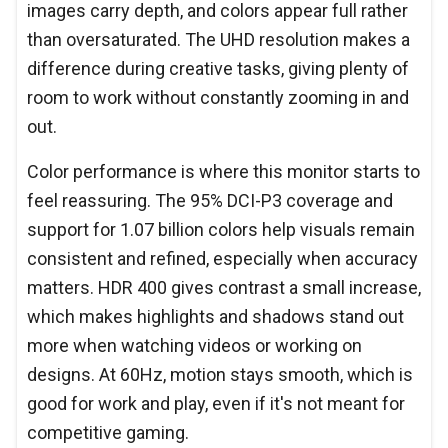
images carry depth, and colors appear full rather
than oversaturated. The UHD resolution makes a
difference during creative tasks, giving plenty of
room to work without constantly zooming in and
out.
Color performance is where this monitor starts to
feel reassuring. The 95% DCI-P3 coverage and
support for 1.07 billion colors help visuals remain
consistent and refined, especially when accuracy
matters. HDR 400 gives contrast a small increase,
which makes highlights and shadows stand out
more when watching videos or working on
designs. At 60Hz, motion stays smooth, which is
good for work and play, even if it's not meant for
competitive gaming.