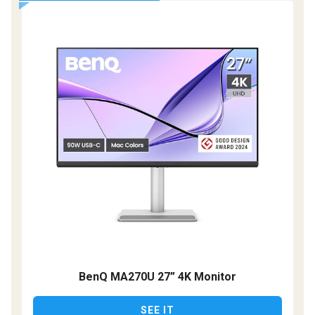
BenQ MA270U 27” 4K Monitor
SEE IT