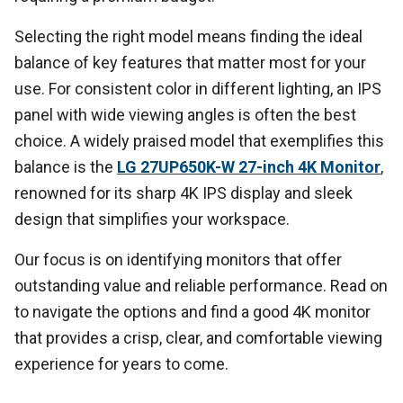
Selecting the right model means finding the ideal
balance of key features that matter most for your
use. For consistent color in different lighting, an IPS
panel with wide viewing angles is often the best
choice. A widely praised model that exemplifies this
balance is the
LG 27UP650K-W 27-inch 4K Monitor
,
renowned for its sharp 4K IPS display and sleek
design that simplifies your workspace.
Our focus is on identifying monitors that offer
outstanding value and reliable performance. Read on
to navigate the options and find a good 4K monitor
that provides a crisp, clear, and comfortable viewing
experience for years to come.