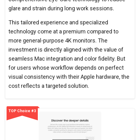
glare and strain during long work sessions.
This tailored experience and specialized
technology come at a premium compared to
more general-purpose 4K monitors. The
investment is directly aligned with the value of
seamless Mac integration and color fidelity. But
for users whose workflow depends on perfect
visual consistency with their Apple hardware, the
cost reflects a targeted solution.
TOP Choice #3