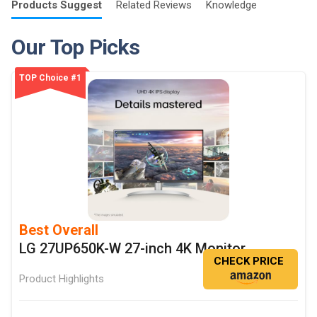
Products
Suggest
Related
Reviews
Knowledge
Our Top Picks
TOP Choice #1
Best Overall
LG 27UP650K-W 27-inch 4K Monitor
CHECK PRICE
Product Highlights