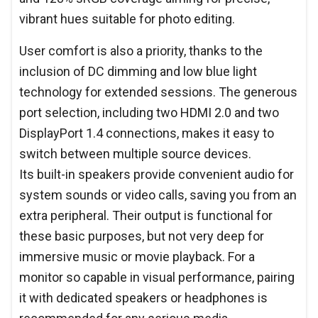
vibrant hues suitable for photo editing.
User comfort is also a priority, thanks to the
inclusion of DC dimming and low blue light
technology for extended sessions. The generous
port selection, including two HDMI 2.0 and two
DisplayPort 1.4 connections, makes it easy to
switch between multiple source devices.
Its built-in speakers provide convenient audio for
system sounds or video calls, saving you from an
extra peripheral. Their output is functional for
these basic purposes, but not very deep for
immersive music or movie playback. For a
monitor so capable in visual performance, pairing
it with dedicated speakers or headphones is