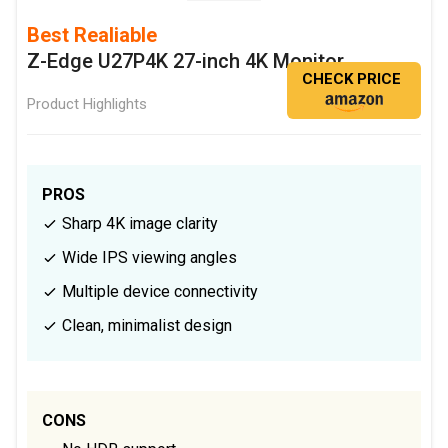
Best Realiable
Z-Edge U27P4K 27-inch 4K Monitor
CHECK PRICE
Product Highlights
PROS
Sharp 4K image clarity
Wide IPS viewing angles
Multiple device connectivity
Clean, minimalist design
CONS