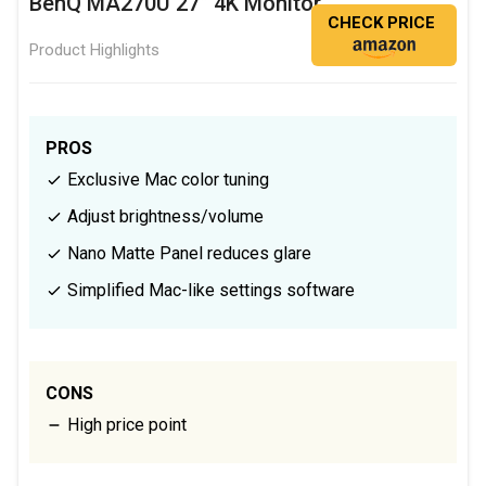
BenQ MA270U 27” 4K Monitor
CHECK PRICE
Product Highlights
PROS
Exclusive Mac color tuning
Adjust brightness/volume
Nano Matte Panel reduces glare
Simplified Mac-like settings software
CONS
High price point