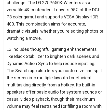
challenge. The LG 27UP650K-W enters as a
versatile 4K contender. It covers 95% of the DCI-
P3 color gamut and supports VESA DisplayHDR
400. This combination aims for accurate,
dramatic visuals, whether you're editing photos or
watching a movie.
LG includes thoughtful gaming enhancements
like Black Stabilizer to brighten dark scenes and
Dynamic Action Sync to help reduce input lag.
The Switch app also lets you customize and split
the screen into multiple layouts for efficient
multitasking directly from a hotkey. Its built-in
speakers offer basic audio for system sounds or
casual video playback, though their maximum
volume may feel restrained for filling a room with