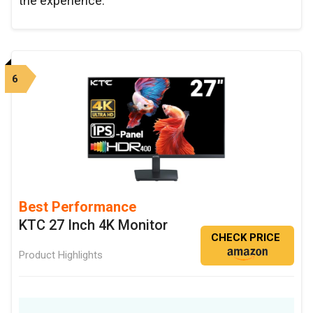
the experience.
6
Best Performance
KTC 27 Inch 4K Monitor
CHECK PRICE
Product Highlights