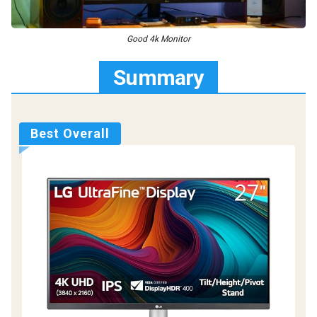
Good 4k Monitor
Summary
Best Overall