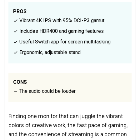
PROS
Vibrant 4K IPS with 95% DCI-P3 gamut
Includes HDR400 and gaming features
Useful Switch app for screen multitasking
Ergonomic, adjustable stand
CONS
The audio could be louder
Finding one monitor that can juggle the vibrant
colors of creative work, the fast pace of gaming,
and the convenience of streaming is a common