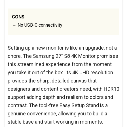
CONS
No USB-C connectivity
Setting up a new monitor is like an upgrade, not a
chore. The Samsung 27" S8 4K Monitor promises
this streamlined experience from the moment
you take it out of the box. Its 4K UHD resolution
provides the sharp, detailed canvas that
designers and content creators need, with HDR10
support adding depth and realism to colors and
contrast. The tool-free Easy Setup Stand is a
genuine convenience, allowing you to build a
stable base and start working in moments.