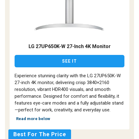
LG 27UP650K-W 27-Inch 4K Monitor
SEE IT
Experience stunning clarity with the LG 27UP650K-W
27-inch 4K monitor, delivering crisp 3840×2160
resolution, vibrant HDR400 visuals, and smooth
performance. Designed for comfort and flexibility, it
features eye-care modes and a fully adjustable stand
—perfect for work, creativity, and everyday use.
Read more below
Best For The Price