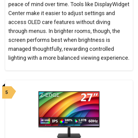
peace of mind over time. Tools like DisplayWidget
Center make it easier to adjust settings and
access OLED care features without diving
through menus. In brighter rooms, though, the
screen performs best when brightness is
managed thoughtfully, rewarding controlled
lighting with a more balanced viewing experience.
5