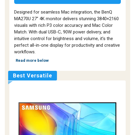
Designed for seamless Mac integration, the BenQ
MA270U 27” 4K monitor delivers stunning 3840×2160
visuals with rich P3 color accuracy and Mac Color
Match. With dual USB-C, 90W power delivery, and
intuitive control for brightness and volume, it’s the
perfect all-in-one display for productivity and creative
workflows.
Read more below
Best Versatile