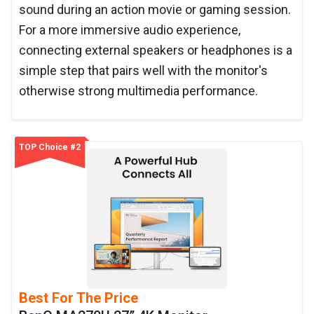
sound during an action movie or gaming session.
For a more immersive audio experience,
connecting external speakers or headphones is a
simple step that pairs well with the monitor's
otherwise strong multimedia performance.
TOP Choice #2
Best For The Price