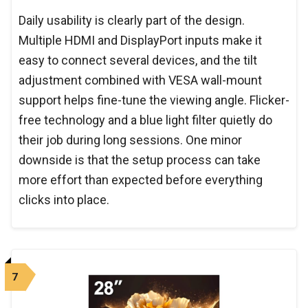
Daily usability is clearly part of the design.
Multiple HDMI and DisplayPort inputs make it
easy to connect several devices, and the tilt
adjustment combined with VESA wall-mount
support helps fine-tune the viewing angle. Flicker-
free technology and a blue light filter quietly do
their job during long sessions. One minor
downside is that the setup process can take
more effort than expected before everything
clicks into place.
7