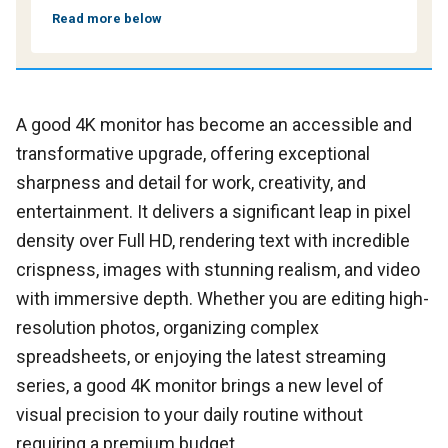
Read more below
A good 4K monitor has become an accessible and
transformative upgrade, offering exceptional
sharpness and detail for work, creativity, and
entertainment. It delivers a significant leap in pixel
density over Full HD, rendering text with incredible
crispness, images with stunning realism, and video
with immersive depth. Whether you are editing high-
resolution photos, organizing complex
spreadsheets, or enjoying the latest streaming
series, a good 4K monitor brings a new level of
visual precision to your daily routine without
requiring a premium budget.