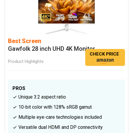
Best Screen
Gawfolk 28 inch UHD 4K Monitor
CHECK PRICE
Product Highlights
PROS
Unique 3:2 aspect ratio
10-bit color with 128% sRGB gamut
Multiple eye-care technologies included
Versatile dual HDMI and DP connectivity