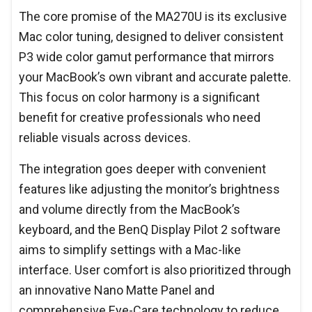
The core promise of the MA270U is its exclusive
Mac color tuning, designed to deliver consistent
P3 wide color gamut performance that mirrors
your MacBook’s own vibrant and accurate palette.
This focus on color harmony is a significant
benefit for creative professionals who need
reliable visuals across devices.
The integration goes deeper with convenient
features like adjusting the monitor’s brightness
and volume directly from the MacBook’s
keyboard, and the BenQ Display Pilot 2 software
aims to simplify settings with a Mac-like
interface. User comfort is also prioritized through
an innovative Nano Matte Panel and
comprehensive Eye-Care technology to reduce