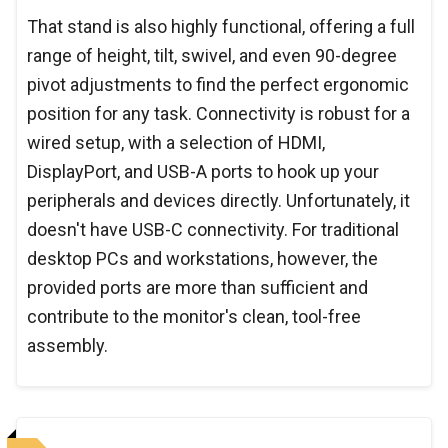
That stand is also highly functional, offering a full
range of height, tilt, swivel, and even 90-degree
pivot adjustments to find the perfect ergonomic
position for any task. Connectivity is robust for a
wired setup, with a selection of HDMI,
DisplayPort, and USB-A ports to hook up your
peripherals and devices directly. Unfortunately, it
doesn't have USB-C connectivity. For traditional
desktop PCs and workstations, however, the
provided ports are more than sufficient and
contribute to the monitor's clean, tool-free
assembly.