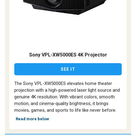
Sony VPL-XW5000ES 4K Projector
SEE IT
The Sony VPL-XW5000ES elevates home theater
projection with a high-powered laser light source and
genuine 4K resolution. With vibrant colors, smooth
motion, and cinema-quality brightness, it brings
movies, games, and sports to life like never before.
Read more below