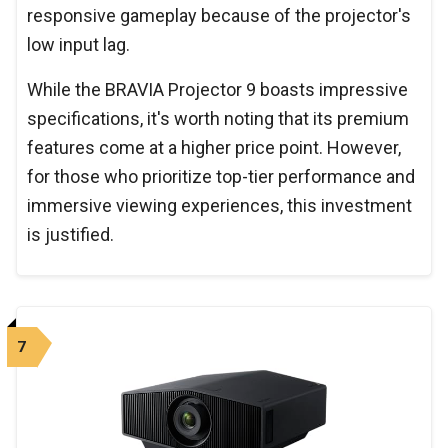
responsive gameplay because of the projector's
low input lag.
While the BRAVIA Projector 9 boasts impressive
specifications, it's worth noting that its premium
features come at a higher price point. However,
for those who prioritize top-tier performance and
immersive viewing experiences, this investment
is justified.
7