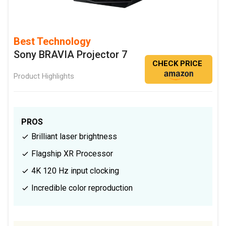
Best Technology
Sony BRAVIA Projector 7
CHECK PRICE
Product Highlights
PROS
Brilliant laser brightness
Flagship XR Processor
4K 120 Hz input clocking
Incredible color reproduction