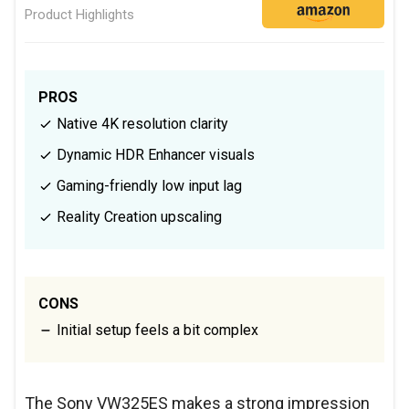
Product Highlights
PROS
Native 4K resolution clarity
Dynamic HDR Enhancer visuals
Gaming-friendly low input lag
Reality Creation upscaling
CONS
Initial setup feels a bit complex
The Sony VW325ES makes a strong impression