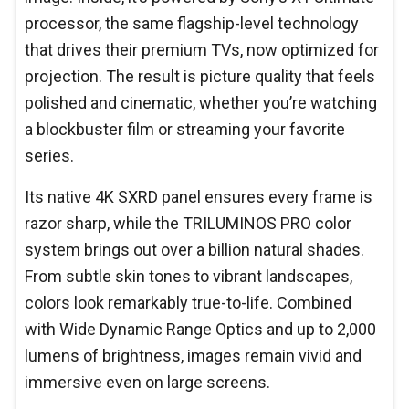
processor, the same flagship-level technology
that drives their premium TVs, now optimized for
projection. The result is picture quality that feels
polished and cinematic, whether you’re watching
a blockbuster film or streaming your favorite
series.
Its native 4K SXRD panel ensures every frame is
razor sharp, while the TRILUMINOS PRO color
system brings out over a billion natural shades.
From subtle skin tones to vibrant landscapes,
colors look remarkably true-to-life. Combined
with Wide Dynamic Range Optics and up to 2,000
lumens of brightness, images remain vivid and
immersive even on large screens.