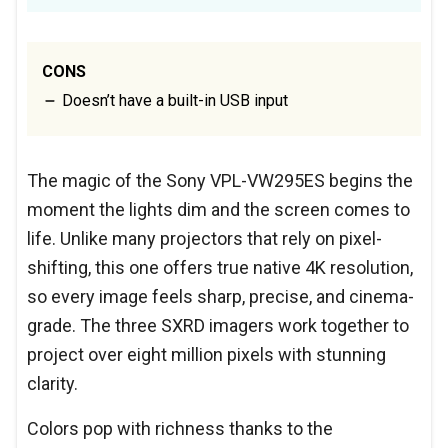
CONS
Doesn’t have a built-in USB input
The magic of the Sony VPL-VW295ES begins the
moment the lights dim and the screen comes to
life. Unlike many projectors that rely on pixel-
shifting, this one offers true native 4K resolution,
so every image feels sharp, precise, and cinema-
grade. The three SXRD imagers work together to
project over eight million pixels with stunning
clarity.
Colors pop with richness thanks to the