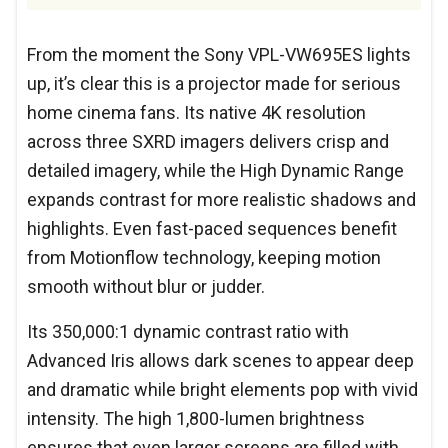
From the moment the Sony VPL-VW695ES lights
up, it’s clear this is a projector made for serious
home cinema fans. Its native 4K resolution
across three SXRD imagers delivers crisp and
detailed imagery, while the High Dynamic Range
expands contrast for more realistic shadows and
highlights. Even fast-paced sequences benefit
from Motionflow technology, keeping motion
smooth without blur or judder.
Its 350,000:1 dynamic contrast ratio with
Advanced Iris allows dark scenes to appear deep
and dramatic while bright elements pop with vivid
intensity. The high 1,800-lumen brightness
ensures that even larger screens are filled with