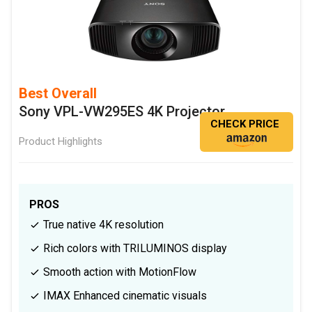
Best Overall
Sony VPL-VW295ES 4K Projector
CHECK PRICE
Product Highlights
PROS
True native 4K resolution
Rich colors with TRILUMINOS display
Smooth action with MotionFlow
IMAX Enhanced cinematic visuals