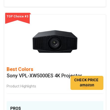
TOP Choice #3
Best Colors
Sony VPL-XW5000ES 4K Projector
CHECK PRICE
Product Highlights
PROS