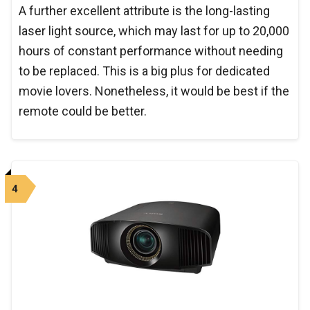
A further excellent attribute is the long-lasting
laser light source, which may last for up to 20,000
hours of constant performance without needing
to be replaced. This is a big plus for dedicated
movie lovers. Nonetheless, it would be best if the
remote could be better.
4