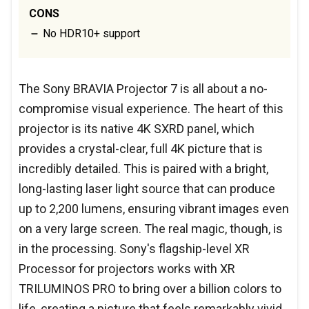
CONS
No HDR10+ support
The Sony BRAVIA Projector 7 is all about a no-
compromise visual experience. The heart of this
projector is its native 4K SXRD panel, which
provides a crystal-clear, full 4K picture that is
incredibly detailed. This is paired with a bright,
long-lasting laser light source that can produce
up to 2,200 lumens, ensuring vibrant images even
on a very large screen. The real magic, though, is
in the processing. Sony's flagship-level XR
Processor for projectors works with XR
TRILUMINOS PRO to bring over a billion colors to
life, creating a picture that feels remarkably vivid