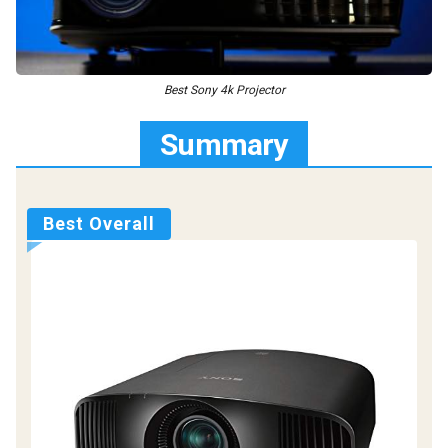
Best Sony 4k Projector
Summary
Best Overall