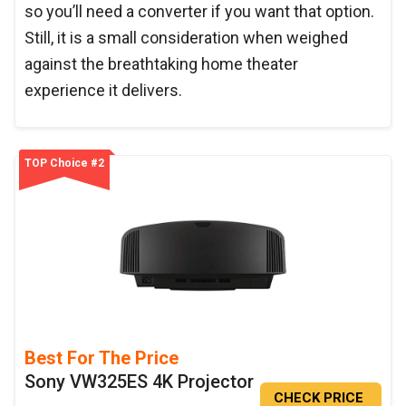
so you’ll need a converter if you want that option.
Still, it is a small consideration when weighed
against the breathtaking home theater
experience it delivers.
TOP Choice #2
Best For The Price
Sony VW325ES 4K Projector
CHECK PRICE