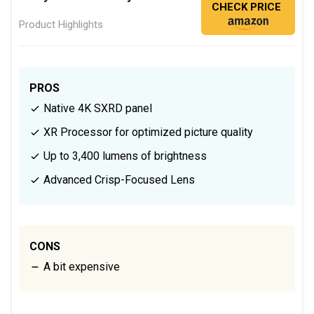
CHECK PRICE
Product Highlights
PROS
Native 4K SXRD panel
XR Processor for optimized picture quality
Up to 3,400 lumens of brightness
Advanced Crisp-Focused Lens
CONS
A bit expensive