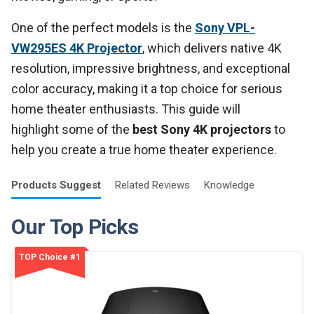
One of the perfect models is the
Sony VPL-
VW295ES 4K Projector
, which delivers native 4K
resolution, impressive brightness, and exceptional
color accuracy, making it a top choice for serious
home theater enthusiasts. This guide will
highlight some of the
best Sony 4K projectors
to
help you create a true home theater experience.
Products
Suggest
Related
Reviews
Knowledge
Our Top Picks
TOP Choice #1