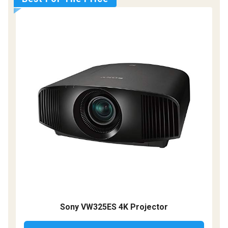
Sony VW325ES 4K Projector