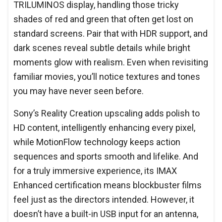
TRILUMINOS display, handling those tricky
shades of red and green that often get lost on
standard screens. Pair that with HDR support, and
dark scenes reveal subtle details while bright
moments glow with realism. Even when revisiting
familiar movies, you’ll notice textures and tones
you may have never seen before.
Sony’s Reality Creation upscaling adds polish to
HD content, intelligently enhancing every pixel,
while MotionFlow technology keeps action
sequences and sports smooth and lifelike. And
for a truly immersive experience, its IMAX
Enhanced certification means blockbuster films
feel just as the directors intended. However, it
doesn’t have a built-in USB input for an antenna,