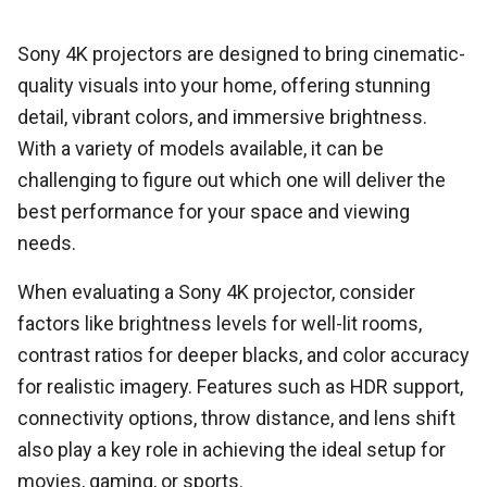
Sony 4K projectors are designed to bring cinematic-
quality visuals into your home, offering stunning
detail, vibrant colors, and immersive brightness.
With a variety of models available, it can be
challenging to figure out which one will deliver the
best performance for your space and viewing
needs.
When evaluating a Sony 4K projector, consider
factors like brightness levels for well-lit rooms,
contrast ratios for deeper blacks, and color accuracy
for realistic imagery. Features such as HDR support,
connectivity options, throw distance, and lens shift
also play a key role in achieving the ideal setup for
movies, gaming, or sports.