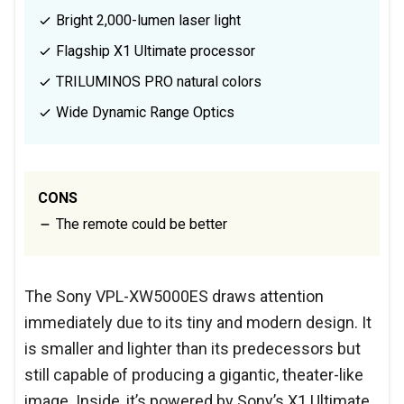
Bright 2,000-lumen laser light
Flagship X1 Ultimate processor
TRILUMINOS PRO natural colors
Wide Dynamic Range Optics
CONS
The remote could be better
The Sony VPL-XW5000ES draws attention
immediately due to its tiny and modern design. It
is smaller and lighter than its predecessors but
still capable of producing a gigantic, theater-like
image. Inside, it’s powered by Sony’s X1 Ultimate