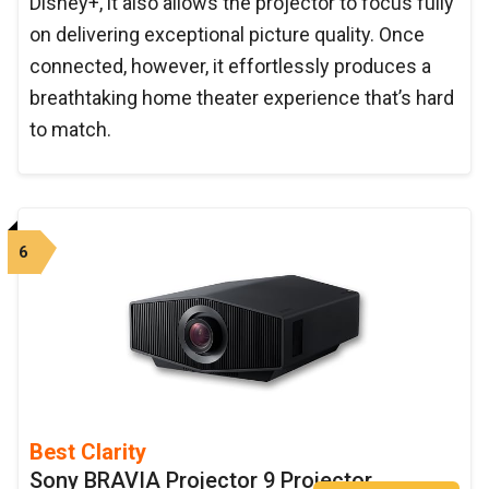
Disney+, it also allows the projector to focus fully
on delivering exceptional picture quality. Once
connected, however, it effortlessly produces a
breathtaking home theater experience that’s hard
to match.
6
Best Clarity
Sony BRAVIA Projector 9 Projector