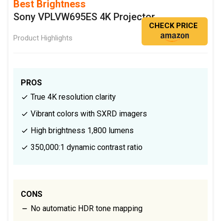
Best Brightness
Sony VPLVW695ES 4K Projector
CHECK PRICE
Product Highlights
PROS
True 4K resolution clarity
Vibrant colors with SXRD imagers
High brightness 1,800 lumens
350,000:1 dynamic contrast ratio
CONS
No automatic HDR tone mapping