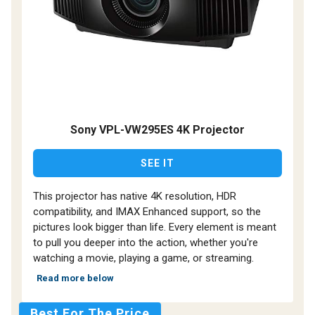
Sony VPL-VW295ES 4K Projector
SEE IT
This projector has native 4K resolution, HDR
compatibility, and IMAX Enhanced support, so the
pictures look bigger than life. Every element is meant
to pull you deeper into the action, whether you're
watching a movie, playing a game, or streaming.
Read more below
Best For The Price