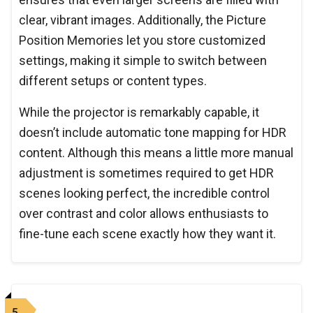
clear, vibrant images. Additionally, the Picture
Position Memories let you store customized
settings, making it simple to switch between
different setups or content types.
While the projector is remarkably capable, it
doesn’t include automatic tone mapping for HDR
content. Although this means a little more manual
adjustment is sometimes required to get HDR
scenes looking perfect, the incredible control
over contrast and color allows enthusiasts to
fine-tune each scene exactly how they want it.
5