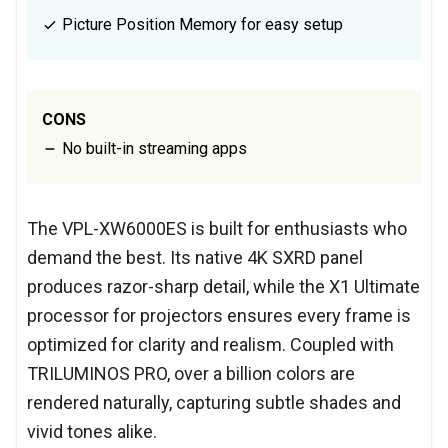
Picture Position Memory for easy setup
CONS
No built-in streaming apps
The VPL-XW6000ES is built for enthusiasts who
demand the best. Its native 4K SXRD panel
produces razor-sharp detail, while the X1 Ultimate
processor for projectors ensures every frame is
optimized for clarity and realism. Coupled with
TRILUMINOS PRO, over a billion colors are
rendered naturally, capturing subtle shades and
vivid tones alike.