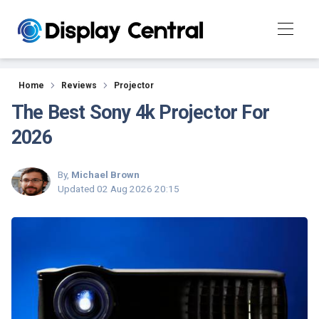
Reviews
Home
Reviews
Projector
The Best Sony 4k Projector For
2026
By,
Michael Brown
Updated
02 Aug 2026 20:15