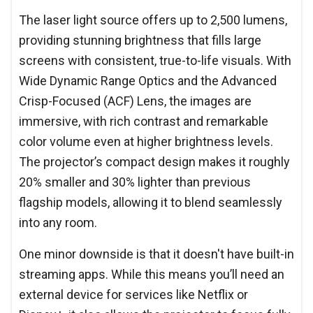
The laser light source offers up to 2,500 lumens,
providing stunning brightness that fills large
screens with consistent, true-to-life visuals. With
Wide Dynamic Range Optics and the Advanced
Crisp-Focused (ACF) Lens, the images are
immersive, with rich contrast and remarkable
color volume even at higher brightness levels.
The projector’s compact design makes it roughly
20% smaller and 30% lighter than previous
flagship models, allowing it to blend seamlessly
into any room.
One minor downside is that it doesn't have built-in
streaming apps. While this means you’ll need an
external device for services like Netflix or