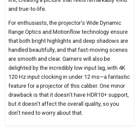
and true-to-life.
For enthusiasts, the projector's Wide Dynamic
Range Optics and Motionflow technology ensure
that both bright highlights and deep shadows are
handled beautifully, and that fast-moving scenes
are smooth and clear. Gamers will also be
delighted by the incredibly low input lag, with 4K
120 Hz input clocking in under 12 ms—a fantastic
feature for a projector of this caliber. One minor
drawback is that it doesn't have HDR10+ support,
but it doesn't affect the overall quality, so you
don't need to worry about that.