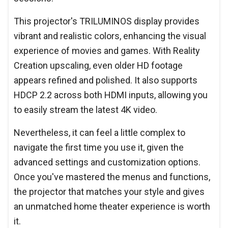
This projector's TRILUMINOS display provides
vibrant and realistic colors, enhancing the visual
experience of movies and games. With Reality
Creation upscaling, even older HD footage
appears refined and polished. It also supports
HDCP 2.2 across both HDMI inputs, allowing you
to easily stream the latest 4K video.
Nevertheless, it can feel a little complex to
navigate the first time you use it, given the
advanced settings and customization options.
Once you've mastered the menus and functions,
the projector that matches your style and gives
an unmatched home theater experience is worth
it.