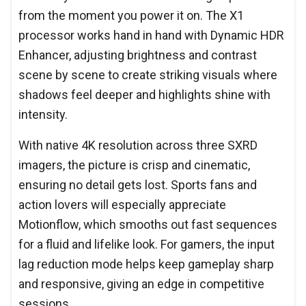
from the moment you power it on. The X1
processor works hand in hand with Dynamic HDR
Enhancer, adjusting brightness and contrast
scene by scene to create striking visuals where
shadows feel deeper and highlights shine with
intensity.
With native 4K resolution across three SXRD
imagers, the picture is crisp and cinematic,
ensuring no detail gets lost. Sports fans and
action lovers will especially appreciate
Motionflow, which smooths out fast sequences
for a fluid and lifelike look. For gamers, the input
lag reduction mode helps keep gameplay sharp
and responsive, giving an edge in competitive
sessions.