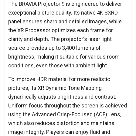
The BRAVIA Projector 9 is engineered to deliver
exceptional picture quality. Its native 4K SXRD
panel ensures sharp and detailed images, while
the XR Processor optimizes each frame for
clarity and depth. The projector's laser light
source provides up to 3,400 lumens of
brightness, making it suitable for various room
conditions, even those with ambient light.
To improve HDR material for more realistic
pictures, its XR Dynamic Tone Mapping
dynamically adjusts brightness and contrast.
Uniform focus throughout the screen is achieved
using the Advanced Crisp-Focused (ACF) Lens,
which also reduces distortion and maintains
image integrity. Players can enjoy fluid and