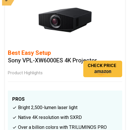
Best Easy Setup
Sony VPL-XW6000ES 4K Projector
CHECK PRICE
Product Highlights
PROS
Bright 2,500-lumen laser light
Native 4K resolution with SXRD
Over a billion colors with TRILUMINOS PRO