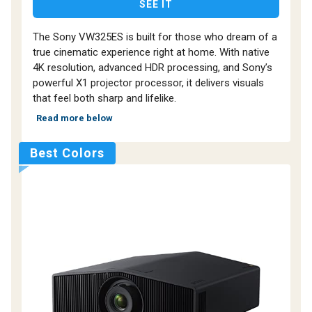
SEE IT
The Sony VW325ES is built for those who dream of a
true cinematic experience right at home. With native
4K resolution, advanced HDR processing, and Sony’s
powerful X1 projector processor, it delivers visuals
that feel both sharp and lifelike.
Read more below
Best Colors