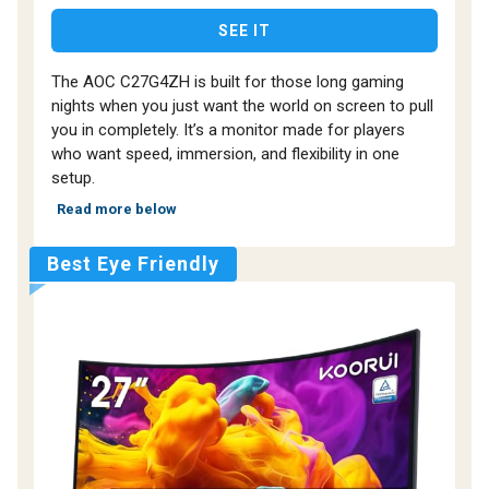
SEE IT
The AOC C27G4ZH is built for those long gaming
nights when you just want the world on screen to pull
you in completely. It’s a monitor made for players
who want speed, immersion, and flexibility in one
setup.
Read more below
Best Eye Friendly