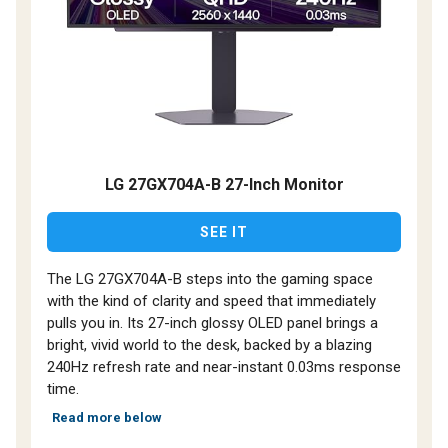
LG 27GX704A-B 27-Inch Monitor
SEE IT
The LG 27GX704A-B steps into the gaming space
with the kind of clarity and speed that immediately
pulls you in. Its 27-inch glossy OLED panel brings a
bright, vivid world to the desk, backed by a blazing
240Hz refresh rate and near-instant 0.03ms response
time.
Read more below