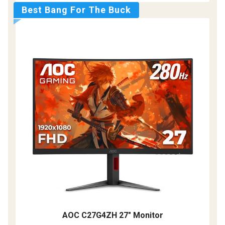
Best Bang For The Buck
AOC C27G4ZH 27" Monitor