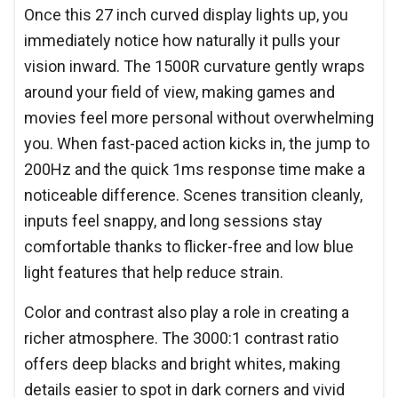
Once this 27 inch curved display lights up, you
immediately notice how naturally it pulls your
vision inward. The 1500R curvature gently wraps
around your field of view, making games and
movies feel more personal without overwhelming
you. When fast-paced action kicks in, the jump to
200Hz and the quick 1ms response time make a
noticeable difference. Scenes transition cleanly,
inputs feel snappy, and long sessions stay
comfortable thanks to flicker-free and low blue
light features that help reduce strain.
Color and contrast also play a role in creating a
richer atmosphere. The 3000:1 contrast ratio
offers deep blacks and bright whites, making
details easier to spot in dark corners and vivid