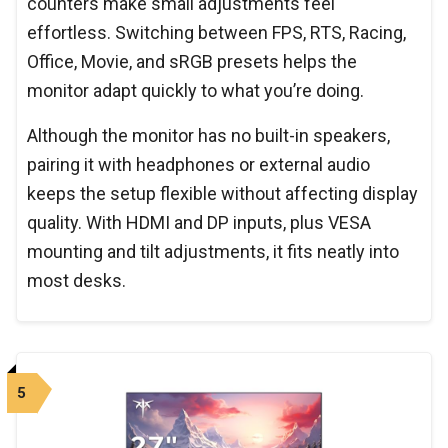
counters make small adjustments feel
effortless. Switching between FPS, RTS, Racing,
Office, Movie, and sRGB presets helps the
monitor adapt quickly to what you’re doing.
Although the monitor has no built-in speakers,
pairing it with headphones or external audio
keeps the setup flexible without affecting display
quality. With HDMI and DP inputs, plus VESA
mounting and tilt adjustments, it fits neatly into
most desks.
5