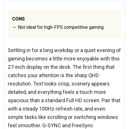
CONS
Not ideal for high-FPS competitive gaming
Settling in for a long workday or a quiet evening of
gaming becomes a little more enjoyable with this
27-inch display on the desk. The first thing that
catches your attention is the sharp QHD
resolution. Text looks crisp, scenery appears
detailed, and everything feels a touch more
spacious than a standard Full HD screen. Pair that
with a steady 100Hz refresh rate, and even
simple tasks like scrolling or switching windows
feel smoother. G-SYNC and FreeSync