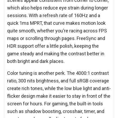
scenes appear consistent from corner to corner,
which also helps reduce eye strain during longer
sessions. With a refresh rate of 160Hz and a
quick 1ms MPRT, that curve makes motion look
quite smooth, whether you're racing across FPS
maps or scrolling through pages. FreeSync and
HDR support offer a little polish, keeping the
game steady and making the contrast better in
both bright and dark places.
Color tuning is another perk. The 4000:1 contrast
ratio, 300 nits brightness, and full sRGB coverage
create rich tones, while the low blue light and anti-
flicker design make it easier to stay in front of the
screen for hours. For gaming, the built-in tools
such as shadow boosting, crosshair, timer, and