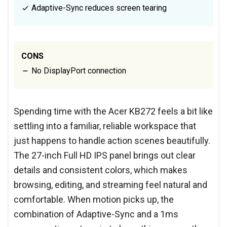
Adaptive-Sync reduces screen tearing
CONS
No DisplayPort connection
Spending time with the Acer KB272 feels a bit like
settling into a familiar, reliable workspace that
just happens to handle action scenes beautifully.
The 27-inch Full HD IPS panel brings out clear
details and consistent colors, which makes
browsing, editing, and streaming feel natural and
comfortable. When motion picks up, the
combination of Adaptive-Sync and a 1ms