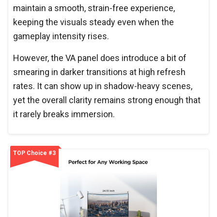
maintain a smooth, strain-free experience,
keeping the visuals steady even when the
gameplay intensity rises.
However, the VA panel does introduce a bit of
smearing in darker transitions at high refresh
rates. It can show up in shadow-heavy scenes,
yet the overall clarity remains strong enough that
it rarely breaks immersion.
TOP Choice #3