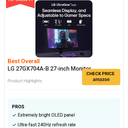
Best Overall
LG 27GX704A-B 27-inch Monitor
CHECK PRICE
Product Highlights
PROS
Extremely bright OLED panel
Ultra-fast 240Hz refresh rate