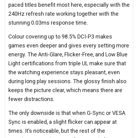
paced titles benefit most here, especially with the
240Hz refresh rate working together with the
stunning 0.03ms response time.
Colour covering up to 98.5% DCI-P3 makes
games even deeper and gives every setting more
energy. The Anti-Glare, Flicker-Free, and Low Blue
Light certifications from triple UL make sure that
the watching experience stays pleasant, even
during long play sessions. The glossy finish also
keeps the picture clear, which means there are
fewer distractions.
The only downside is that when G-Sync or VESA
Sync is enabled, a slight flicker can appear at
times. It’s noticeable, but the rest of the