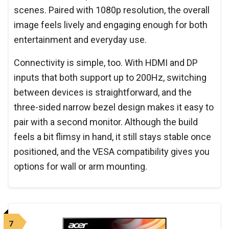
scenes. Paired with 1080p resolution, the overall
image feels lively and engaging enough for both
entertainment and everyday use.
Connectivity is simple, too. With HDMI and DP
inputs that both support up to 200Hz, switching
between devices is straightforward, and the
three-sided narrow bezel design makes it easy to
pair with a second monitor. Although the build
feels a bit flimsy in hand, it still stays stable once
positioned, and the VESA compatibility gives you
options for wall or arm mounting.
7