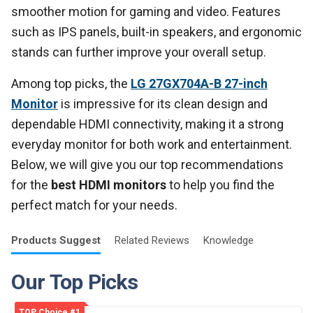
smoother motion for gaming and video. Features
such as IPS panels, built-in speakers, and ergonomic
stands can further improve your overall setup.
Among top picks, the
LG 27GX704A-B 27-inch
Monitor
is impressive for its clean design and
dependable HDMI connectivity, making it a strong
everyday monitor for both work and entertainment.
Below, we will give you our top recommendations
for the
best HDMI monitors
to help you find the
perfect match for your needs.
Products
Suggest
Related
Reviews
Knowledge
Our Top Picks
TOP Choice #1