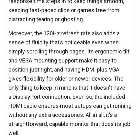
response time steps in to keep things smooth,
keeping fast-paced clips or games free from
distracting tearing or ghosting.
Moreover, the 120Hz refresh rate also adds a
sense of fluidity that’s noticeable even when
simply scrolling through pages. Its ergonomic tilt
and VESA mounting support make it easy to
position just right, and having HDMI plus VGA
gives flexibility for older or newer devices. The
only thing to keep in mind is that it doesn't have
a DisplayPort connection. Even so, the included
HDMI cable ensures most setups can get running
without any extra accessories. All in all, it’s a
straightforward, capable monitor that does its job
well.