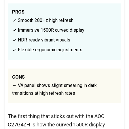
PROS
Smooth 280Hz high refresh
Immersive 1500R curved display
HDR-ready vibrant visuals
Flexible ergonomic adjustments
CONS
VA panel shows slight smearing in dark
transitions at high refresh rates
The first thing that sticks out with the AOC
C27G4ZH is how the curved 1500R display