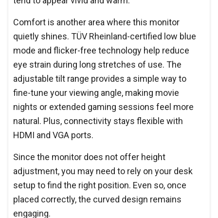
tend to appear vivid and warm.
Comfort is another area where this monitor
quietly shines. TÜV Rheinland-certified low blue
mode and flicker-free technology help reduce
eye strain during long stretches of use. The
adjustable tilt range provides a simple way to
fine-tune your viewing angle, making movie
nights or extended gaming sessions feel more
natural. Plus, connectivity stays flexible with
HDMI and VGA ports.
Since the monitor does not offer height
adjustment, you may need to rely on your desk
setup to find the right position. Even so, once
placed correctly, the curved design remains
engaging.