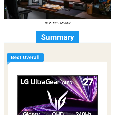
Best Hdmi Monitor
Summary
Best Overall