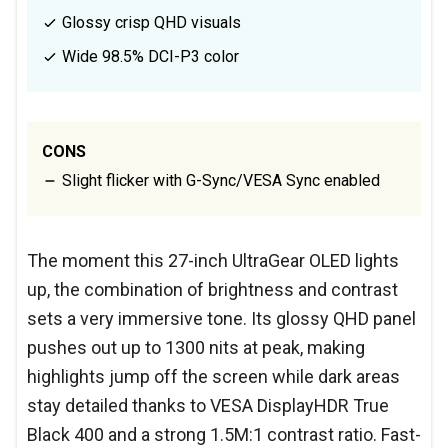
Glossy crisp QHD visuals
Wide 98.5% DCI-P3 color
CONS
Slight flicker with G-Sync/VESA Sync enabled
The moment this 27-inch UltraGear OLED lights
up, the combination of brightness and contrast
sets a very immersive tone. Its glossy QHD panel
pushes out up to 1300 nits at peak, making
highlights jump off the screen while dark areas
stay detailed thanks to VESA DisplayHDR True
Black 400 and a strong 1.5M:1 contrast ratio. Fast-