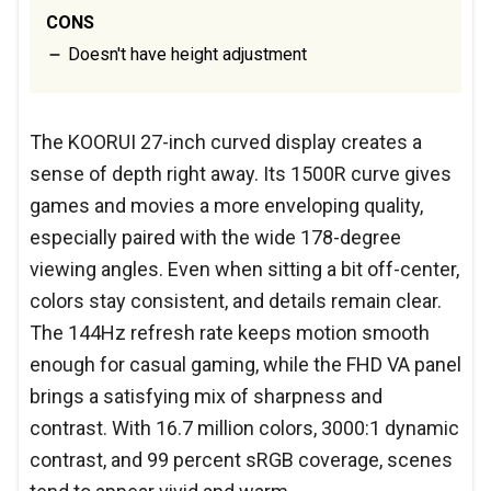
CONS
Doesn't have height adjustment
The KOORUI 27-inch curved display creates a
sense of depth right away. Its 1500R curve gives
games and movies a more enveloping quality,
especially paired with the wide 178-degree
viewing angles. Even when sitting a bit off-center,
colors stay consistent, and details remain clear.
The 144Hz refresh rate keeps motion smooth
enough for casual gaming, while the FHD VA panel
brings a satisfying mix of sharpness and
contrast. With 16.7 million colors, 3000:1 dynamic
contrast, and 99 percent sRGB coverage, scenes