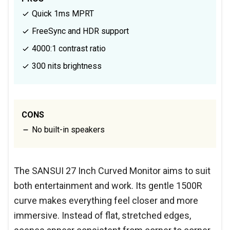
Quick 1ms MPRT
FreeSync and HDR support
4000:1 contrast ratio
300 nits brightness
CONS
No built-in speakers
The SANSUI 27 Inch Curved Monitor aims to suit
both entertainment and work. Its gentle 1500R
curve makes everything feel closer and more
immersive. Instead of flat, stretched edges,