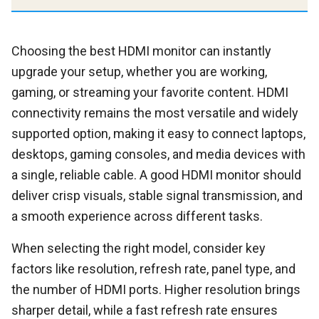
Choosing the best HDMI monitor can instantly
upgrade your setup, whether you are working,
gaming, or streaming your favorite content. HDMI
connectivity remains the most versatile and widely
supported option, making it easy to connect laptops,
desktops, gaming consoles, and media devices with
a single, reliable cable. A good HDMI monitor should
deliver crisp visuals, stable signal transmission, and
a smooth experience across different tasks.
When selecting the right model, consider key
factors like resolution, refresh rate, panel type, and
the number of HDMI ports. Higher resolution brings
sharper detail, while a fast refresh rate ensures