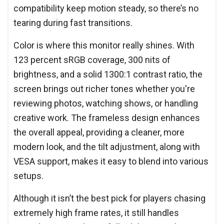
compatibility keep motion steady, so there’s no
tearing during fast transitions.
Color is where this monitor really shines. With
123 percent sRGB coverage, 300 nits of
brightness, and a solid 1300:1 contrast ratio, the
screen brings out richer tones whether you're
reviewing photos, watching shows, or handling
creative work. The frameless design enhances
the overall appeal, providing a cleaner, more
modern look, and the tilt adjustment, along with
VESA support, makes it easy to blend into various
setups.
Although it isn’t the best pick for players chasing
extremely high frame rates, it still handles