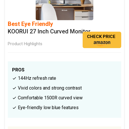
Best Eye Friendly
KOORUI 27 Inch Curved Monitor
CHECK PRICE
Product Highlights
PROS
144Hz refresh rate
Vivid colors and strong contrast
Comfortable 1500R curved view
Eye-friendly low blue features