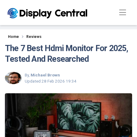
Reviews
Home
Reviews
The 7 Best Hdmi Monitor For 2025,
Tested And Researched
By,
Michael Brown
Updated
28 Feb 2026 19:34