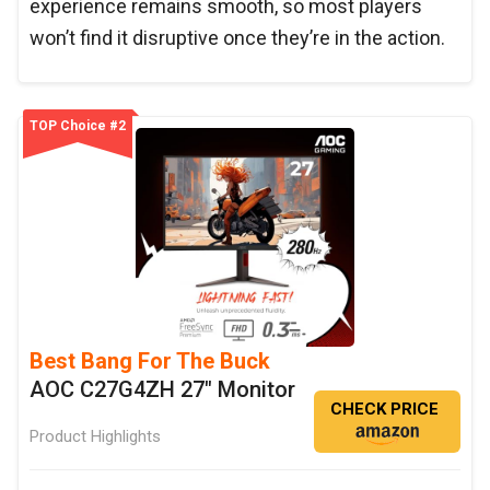
experience remains smooth, so most players
won’t find it disruptive once they’re in the action.
TOP Choice #2
Best Bang For The Buck
AOC C27G4ZH 27" Monitor
CHECK PRICE
Product Highlights