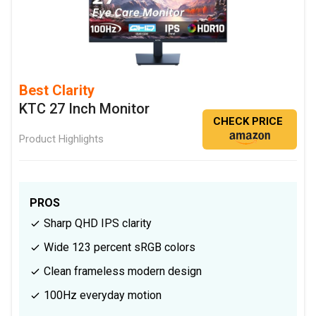
Best Clarity
KTC 27 Inch Monitor
CHECK PRICE
Product Highlights
PROS
Sharp QHD IPS clarity
Wide 123 percent sRGB colors
Clean frameless modern design
100Hz everyday motion