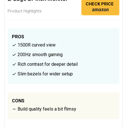
CHECK PRICE
Product Highlights
PROS
1500R curved view
200Hz smooth gaming
Rich contrast for deeper detail
Slim bezels for wider setup
CONS
Build quality feels a bit flimsy