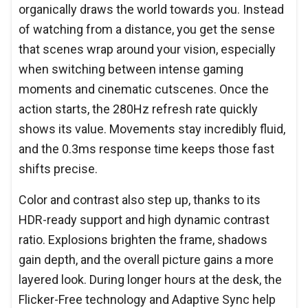
organically draws the world towards you. Instead
of watching from a distance, you get the sense
that scenes wrap around your vision, especially
when switching between intense gaming
moments and cinematic cutscenes. Once the
action starts, the 280Hz refresh rate quickly
shows its value. Movements stay incredibly fluid,
and the 0.3ms response time keeps those fast
shifts precise.
Color and contrast also step up, thanks to its
HDR-ready support and high dynamic contrast
ratio. Explosions brighten the frame, shadows
gain depth, and the overall picture gains a more
layered look. During longer hours at the desk, the
Flicker-Free technology and Adaptive Sync help