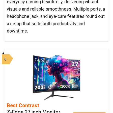
everyday gaming beautifully, delivering vibrant
visuals and reliable smoothness. Multiple ports, a
headphone jack, and eye-care features round out
a setup that suits both productivity and
downtime.
6
Best Contrast
Z-Edge 27 inch Monitor