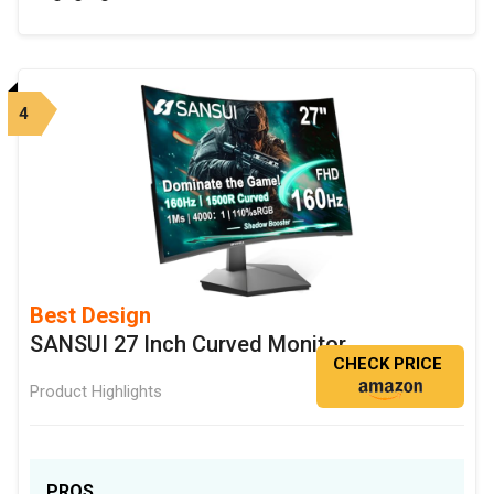
4
Best Design
SANSUI 27 Inch Curved Monitor
CHECK PRICE
Product Highlights
PROS