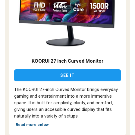
KOORUI 27 Inch Curved Monitor
SEE IT
The KOORUI 27-inch Curved Monitor brings everyday
gaming and entertainment into a more immersive
space. It is built for simplicity, clarity, and comfort,
giving users an accessible curved display that fits
naturally into a variety of setups.
Read more below