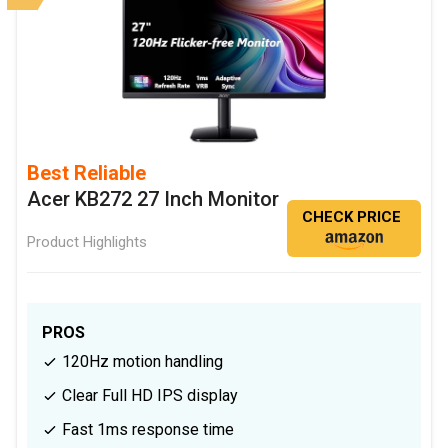
Best Reliable
Acer KB272 27 Inch Monitor
CHECK PRICE
Product Highlights
PROS
120Hz motion handling
Clear Full HD IPS display
Fast 1ms response time