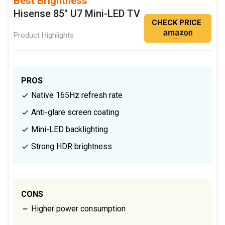
Best Brightness
Hisense 85" U7 Mini-LED TV
CHECK PRICE
Product Highlights
PROS
Native 165Hz refresh rate
Anti-glare screen coating
Mini-LED backlighting
Strong HDR brightness
CONS
Higher power consumption