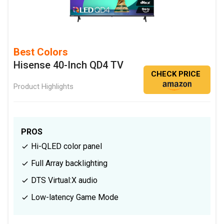
Best Colors
Hisense 40-Inch QD4 TV
CHECK PRICE
Product Highlights
PROS
Hi-QLED color panel
Full Array backlighting
DTS Virtual:X audio
Low-latency Game Mode