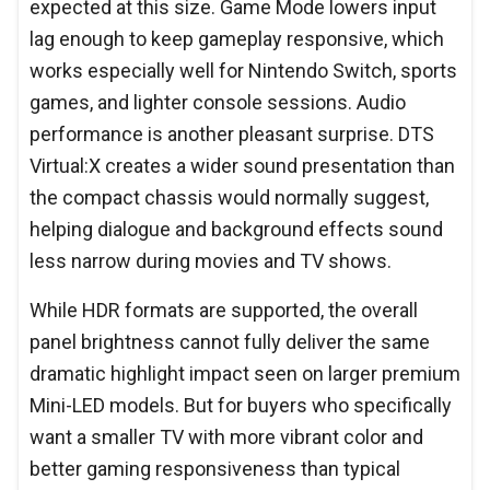
expected at this size. Game Mode lowers input
lag enough to keep gameplay responsive, which
works especially well for Nintendo Switch, sports
games, and lighter console sessions. Audio
performance is another pleasant surprise. DTS
Virtual:X creates a wider sound presentation than
the compact chassis would normally suggest,
helping dialogue and background effects sound
less narrow during movies and TV shows.
While HDR formats are supported, the overall
panel brightness cannot fully deliver the same
dramatic highlight impact seen on larger premium
Mini-LED models. But for buyers who specifically
want a smaller TV with more vibrant color and
better gaming responsiveness than typical