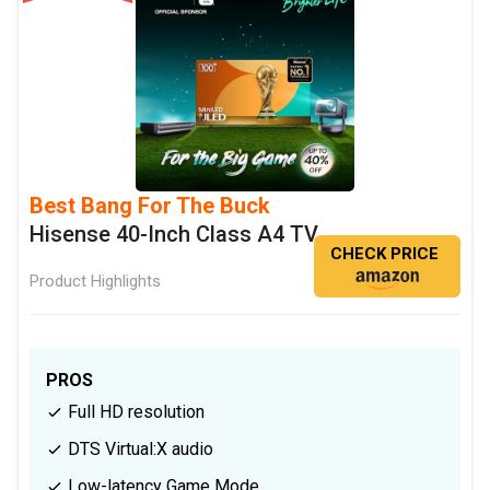
Best Bang For The Buck
Hisense 40-Inch Class A4 TV
CHECK PRICE
Product Highlights
PROS
Full HD resolution
DTS Virtual:X audio
Low-latency Game Mode