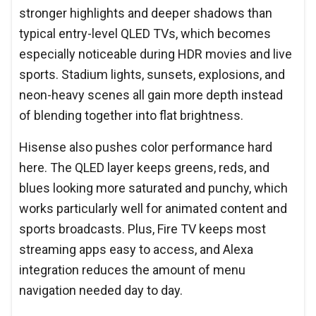
stronger highlights and deeper shadows than
typical entry-level QLED TVs, which becomes
especially noticeable during HDR movies and live
sports. Stadium lights, sunsets, explosions, and
neon-heavy scenes all gain more depth instead
of blending together into flat brightness.
Hisense also pushes color performance hard
here. The QLED layer keeps greens, reds, and
blues looking more saturated and punchy, which
works particularly well for animated content and
sports broadcasts. Plus, Fire TV keeps most
streaming apps easy to access, and Alexa
integration reduces the amount of menu
navigation needed day to day.