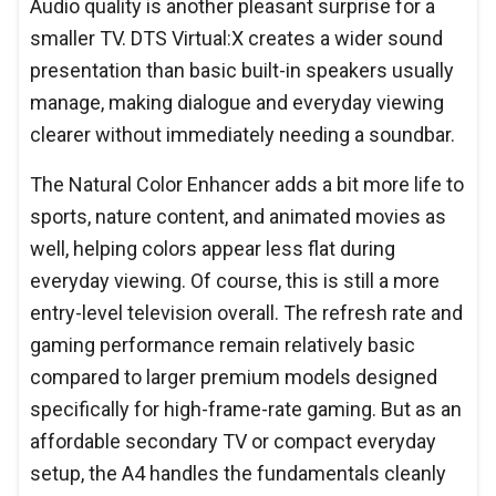
Audio quality is another pleasant surprise for a
smaller TV. DTS Virtual:X creates a wider sound
presentation than basic built-in speakers usually
manage, making dialogue and everyday viewing
clearer without immediately needing a soundbar.
The Natural Color Enhancer adds a bit more life to
sports, nature content, and animated movies as
well, helping colors appear less flat during
everyday viewing. Of course, this is still a more
entry-level television overall. The refresh rate and
gaming performance remain relatively basic
compared to larger premium models designed
specifically for high-frame-rate gaming. But as an
affordable secondary TV or compact everyday
setup, the A4 handles the fundamentals cleanly