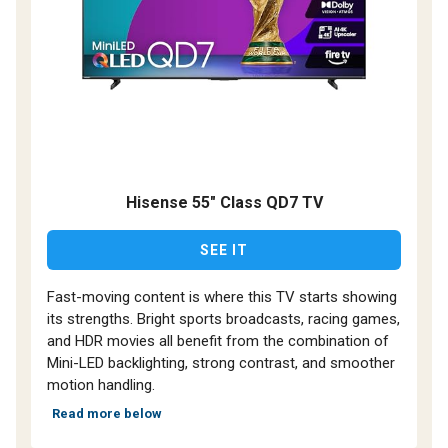
Hisense 55" Class QD7 TV
SEE IT
Fast-moving content is where this TV starts showing
its strengths. Bright sports broadcasts, racing games,
and HDR movies all benefit from the combination of
Mini-LED backlighting, strong contrast, and smoother
motion handling.
Read more below