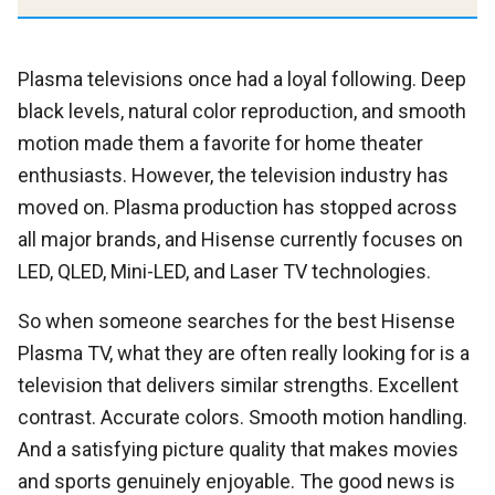
Plasma televisions once had a loyal following. Deep
black levels, natural color reproduction, and smooth
motion made them a favorite for home theater
enthusiasts. However, the television industry has
moved on. Plasma production has stopped across
all major brands, and Hisense currently focuses on
LED, QLED, Mini-LED, and Laser TV technologies.
So when someone searches for the best Hisense
Plasma TV, what they are often really looking for is a
television that delivers similar strengths. Excellent
contrast. Accurate colors. Smooth motion handling.
And a satisfying picture quality that makes movies
and sports genuinely enjoyable. The good news is