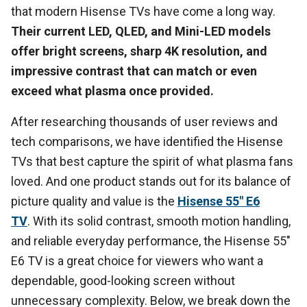
that modern Hisense TVs have come a long way.
Their current LED, QLED, and Mini-LED models
offer bright screens, sharp 4K resolution, and
impressive contrast that can match or even
exceed what plasma once provided.
After researching thousands of user reviews and
tech comparisons, we have identified the Hisense
TVs that best capture the spirit of what plasma fans
loved. And one product stands out for its balance of
picture quality and value is the
Hisense 55" E6
TV
. With its solid contrast, smooth motion handling,
and reliable everyday performance, the Hisense 55"
E6 TV is a great choice for viewers who want a
dependable, good-looking screen without
unnecessary complexity. Below, we break down the