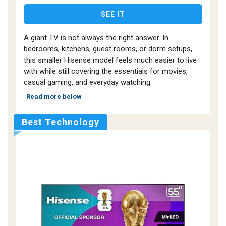
SEE IT
A giant TV is not always the right answer. In
bedrooms, kitchens, guest rooms, or dorm setups,
this smaller Hisense model feels much easier to live
with while still covering the essentials for movies,
casual gaming, and everyday watching.
Read more below
Best Technology