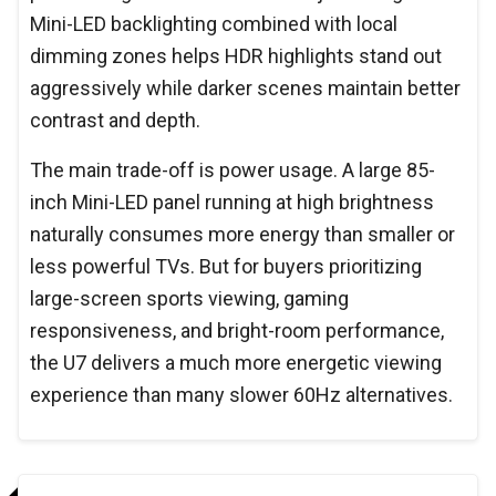
Mini-LED backlighting combined with local
dimming zones helps HDR highlights stand out
aggressively while darker scenes maintain better
contrast and depth.
The main trade-off is power usage. A large 85-
inch Mini-LED panel running at high brightness
naturally consumes more energy than smaller or
less powerful TVs. But for buyers prioritizing
large-screen sports viewing, gaming
responsiveness, and bright-room performance,
the U7 delivers a much more energetic viewing
experience than many slower 60Hz alternatives.