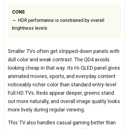
CONS
HDR performance is constrained by overall
brightness levels
Smaller TVs often get stripped-down panels with
dull color and weak contrast. The QD4 avoids
looking cheap in that way. Its Hi-QLED panel gives
animated movies, sports, and everyday content
noticeably richer color than standard entry-level
Full HD TVs. Reds appear deeper, greens stand
out more naturally, and overall image quality looks
more lively during regular viewing.
This TV also handles casual gaming better than