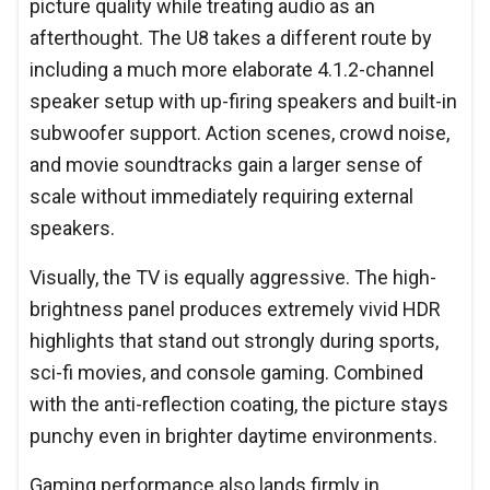
picture quality while treating audio as an
afterthought. The U8 takes a different route by
including a much more elaborate 4.1.2-channel
speaker setup with up-firing speakers and built-in
subwoofer support. Action scenes, crowd noise,
and movie soundtracks gain a larger sense of
scale without immediately requiring external
speakers.
Visually, the TV is equally aggressive. The high-
brightness panel produces extremely vivid HDR
highlights that stand out strongly during sports,
sci-fi movies, and console gaming. Combined
with the anti-reflection coating, the picture stays
punchy even in brighter daytime environments.
Gaming performance also lands firmly in