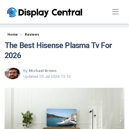
Reviews
Home
Reviews
The Best Hisense Plasma Tv For
2026
By,
Michael Brown
Updated
20 Jul 2026 13:10