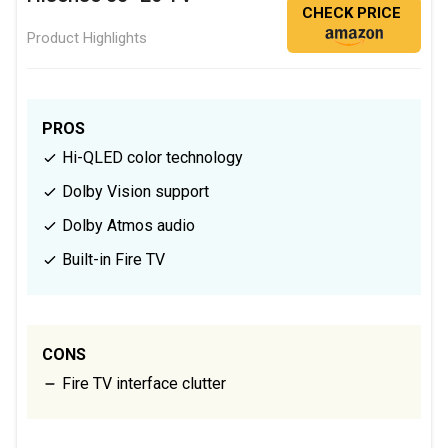
CHECK PRICE
Product Highlights
PROS
Hi-QLED color technology
Dolby Vision support
Dolby Atmos audio
Built-in Fire TV
CONS
Fire TV interface clutter