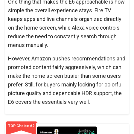
One thing that makes the E6 approachable is how
simple the overall experience stays. Fire TV
keeps apps and live channels organized directly
on the home screen, while Alexa voice controls
reduce the need to constantly search through
menus manually.
However, Amazon pushes recommendations and
promoted content fairly aggressively, which can
make the home screen busier than some users
prefer. Still, for buyers mainly looking for colorful
picture quality and dependable HDR support, the
E6 covers the essentials very well.
TOP Choice #2