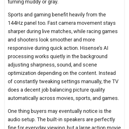
turning muddy or gray.
Sports and gaming benefit heavily from the
144Hz panel too. Fast camera movement stays
sharper during live matches, while racing games
and shooters look smoother and more
responsive during quick action. Hisense’s AI
processing works quietly in the background
adjusting sharpness, sound, and scene
optimization depending on the content. Instead
of constantly tweaking settings manually, the TV
does a decent job balancing picture quality
automatically across movies, sports, and games.
One thing buyers may eventually notice is the
audio setup. The built-in speakers are perfectly
fine for everyday viewing, but a large action movie