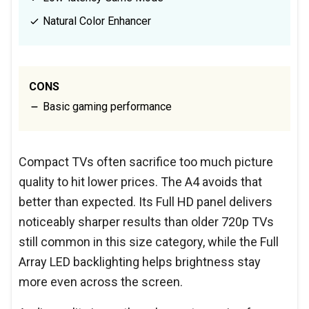
Natural Color Enhancer
CONS
Basic gaming performance
Compact TVs often sacrifice too much picture
quality to hit lower prices. The A4 avoids that
better than expected. Its Full HD panel delivers
noticeably sharper results than older 720p TVs
still common in this size category, while the Full
Array LED backlighting helps brightness stay
more even across the screen.