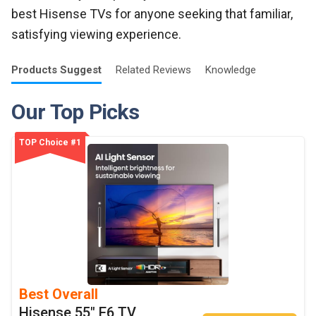
best Hisense TVs for anyone seeking that familiar,
satisfying viewing experience.
Products
Suggest
Related
Reviews
Knowledge
Our Top Picks
TOP Choice #1
Best Overall
Hisense 55" E6 TV