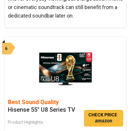
or cinematic soundtrack can still benefit from a
dedicated soundbar later on.
6
Best Sound Quality
Hisense 55" U8 Series TV
CHECK PRICE
Product Highlights