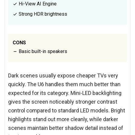
Hi-View AI Engine
Strong HDR brightness
CONS
Basic built-in speakers
Dark scenes usually expose cheaper TVs very
quickly. The U6 handles them much better than
expected for its category. Mini-LED backlighting
gives the screen noticeably stronger contrast
control compared to standard LED models. Bright
highlights stand out more cleanly, while darker
scenes maintain better shadow detail instead of