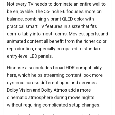
Not every TV needs to dominate an entire wall to
be enjoyable. The 55-inch E6 focuses more on
balance, combining vibrant QLED color with
practical smart TV features in a size that fits
comfortably into most rooms. Movies, sports, and
animated content all benefit from the richer color
reproduction, especially compared to standard
entry-level LED panels.
Hisense also includes broad HDR compatibility
here, which helps streaming content look more
dynamic across different apps and services.
Dolby Vision and Dolby Atmos add a more
cinematic atmosphere during movie nights
without requiring complicated setup changes.