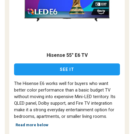
Hisense 55" E6 TV
SEE IT
The Hisense E6 works well for buyers who want
better color performance than a basic budget TV
without moving into expensive Mini-LED territory. Its
QLED panel, Dolby support, and Fire TV integration
make it a strong everyday entertainment option for
bedrooms, apartments, or smaller living rooms.
Read more below