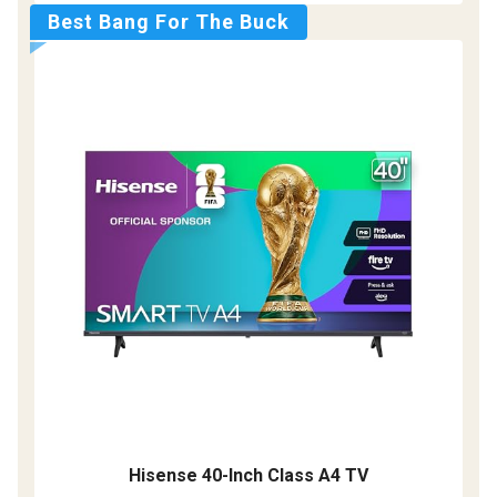
Best Bang For The Buck
Hisense 40-Inch Class A4 TV