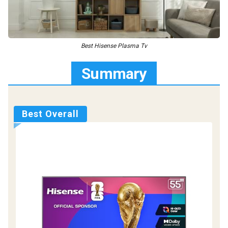
Best Hisense Plasma Tv
Summary
Best Overall