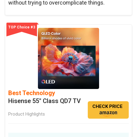
without trying to overcomplicate things.
TOP Choice #3
Best Technology
Hisense 55" Class QD7 TV
CHECK PRICE
Product Highlights