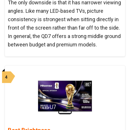
The only downside is that it has narrower viewing
angles. Like many LED-based TVs, picture
consistency is strongest when sitting directly in
front of the screen rather than far off to the side.
In general, the QD7 offers a strong middle ground
between budget and premium models.
4