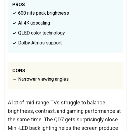
PROS
600 nits peak brightness
AI 4K upscaling
QLED color technology
Dolby Atmos support
CONS
Narrower viewing angles
A lot of mid-range TVs struggle to balance
brightness, contrast, and gaming performance at
the same time. The QD7 gets surprisingly close.
Mini-LED backlighting helps the screen produce