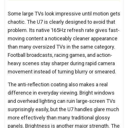
Some large TVs look impressive until motion gets
chaotic. The U7 is clearly designed to avoid that
problem. Its native 165Hz refresh rate gives fast-
moving content a noticeably cleaner appearance
than many oversized TVs in the same category.
Football broadcasts, racing games, and action-
heavy scenes stay sharper during rapid camera
movement instead of turning blurry or smeared.
The anti-reflection coating also makes a real
difference in everyday viewing. Bright windows
and overhead lighting can ruin large-screen TVs
surprisingly easily, but the U7 handles glare much
more effectively than many traditional glossy
panels. Brightness is another major strength. The