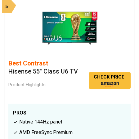
5
Best Contrast
Hisense 55" Class U6 TV
CHECK PRICE
Product Highlights
PROS
Native 144Hz panel
AMD FreeSync Premium