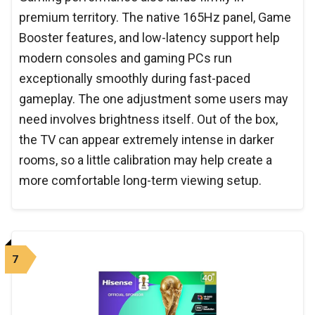
premium territory. The native 165Hz panel, Game
Booster features, and low-latency support help
modern consoles and gaming PCs run
exceptionally smoothly during fast-paced
gameplay. The one adjustment some users may
need involves brightness itself. Out of the box,
the TV can appear extremely intense in darker
rooms, so a little calibration may help create a
more comfortable long-term viewing setup.
7