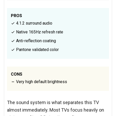
PROS
4.1.2 surround audio
Native 165Hz refresh rate
Anti-reflection coating
Pantone validated color
CONS
Very high default brightness
The sound system is what separates this TV
almost immediately. Most TVs focus heavily on